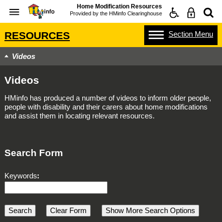
Home Modification Resources
Provided by the
HMinfo Clearinghouse
Section
Menu
RESOURCES
Videos
Videos
HMinfo has produced a number of videos to inform older people,
people with disability and their carers about home modifications
and assist them in locating relevant resources.
Search Form
Keywords