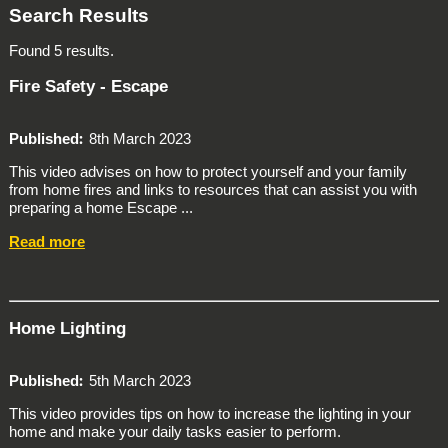
Search Results
Found 5 results.
Fire Safety - Escape
Published
8th March 2023
This video advises on how to protect yourself and your family
from home fires and links to resources that can assist you with
preparing a home Escape ...
Read more
Home Lighting
Published
5th March 2023
This video provides tips on how to increase the lighting in your
home and make your daily tasks easier to perform.