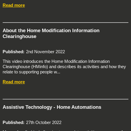
Read more
About the Home Modification Information
Clearinghouse
Published
2nd November 2022
This video introduces the Home Modification Information
Clearinghouse (HMinfo) and describes its activities and how they
relate to supporting people w...
Read more
Assistive Technology - Home Automations
Published
27th October 2022