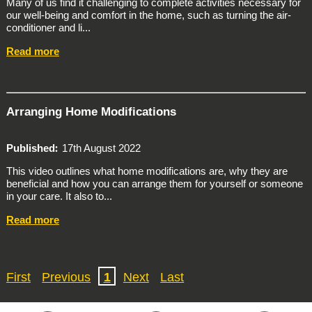
Many of us find it challenging to complete activities necessary for
our well-being and comfort in the home, such as turning the air-
conditioner and li...
Read more
Arranging Home Modifications
Published
17th August 2022
This video outlines what home modifications are, why they are
beneficial and how you can arrange them for yourself or someone
in your care. It also to...
Read more
First
Previous
1
Next
Last