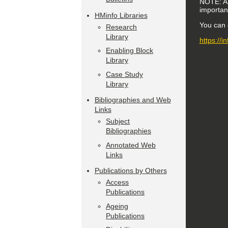
NOTE: A f
importanc
HMinfo Libraries
You can g
Research
Library
https://
Enabling Block
Library
Case Study
Library
Bibliographies and Web
Links
Subject
Bibliographies
Annotated Web
Links
Publications by Others
Access
Publications
Ageing
Publications