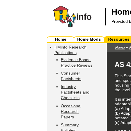
Home
Provided 
Home
Home Mods
Resources
HMinfo Research
Home
Publications
Evidence Based
AS 4
Practice Reviews
Consumer
This Sta
Factsheets
and spec
housing 
Industry
the level
Factsheets and
Checklists
It is int
adaptabl
Occasional
(a) Adapt
Research
(b) Adap
Papers
notated 'f
(c) Adapt
Summary
Bulletins