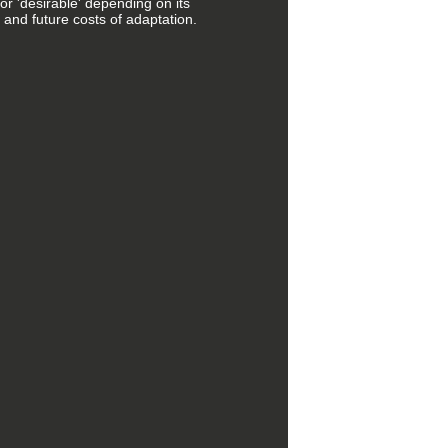
 or 'desirable' depending on its
 and future costs of adaptation.