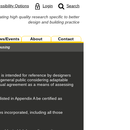
ssibility Options
Login
Search
ating high quality research specific to better
design and building practice
ws/Events
About
Contact
ousing
is intended for reference by designers
 general public considering adaptable
ctual agreement as a means of assessing
listed in Appendix A be certified as
s incorporated, including all those