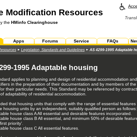
Acce
 Modification Resources
Transl
by the
HMinfo Clearinghouse
Apps
Forums
Service
FAQs
Ne
Resources
Legislation, Standards and Guidelines
AS 4299-1995 Adaptable h
299-1995 Adaptable housing
ndard applies to planning and design of residential accommodation and 
ifiers in the preparation of their documentation and by members of the
for their particular needs. This Standard may be referenced by contra
 of adaptability of residential accommodation.
ended that housing units that comply with the range of essential features 
e housing units by an independent, suitably qualified person as follows:
able house class A All essential and desirable features incorporated.
table house class B All essential, and minimum 50% of desirable feature
irst priority'.
able house class C All essential features.