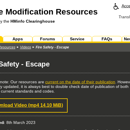
Acce
 Modification Resources
Transl
by the
HMinfo Clearinghouse
Apps
Forums
Service
FAQs
Ne
Resources
Videos
Fire Safety - Escape
 Safety - Escape
 note: Our resources are
current on the date of their publication
. Howev
ly updated, it is always best to double check date of publication of bo
 current standards and codes.
nload Video
(mp4 14.10 MiB)
ed
8th March 2023