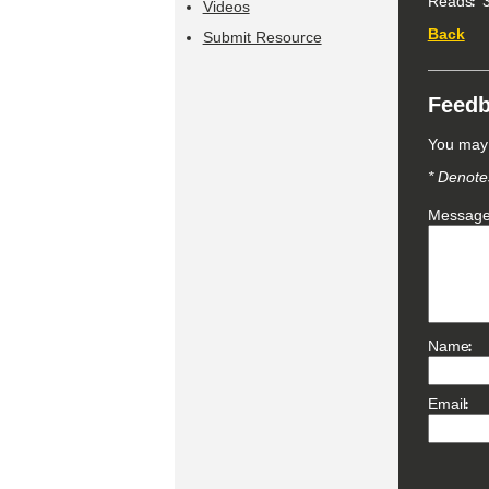
Reads
3
Videos
Back
Submit Resource
Feed
You may 
* Denotes
Messag
Name
Email