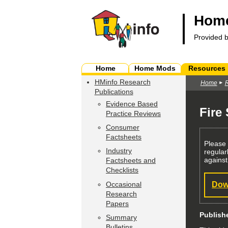
Home
Provided 
Home
Home Mods
Resources
HMinfo Research
Home
Publications
Evidence Based
Fire
Practice Reviews
Consumer
Factsheets
Please
Industry
regular
against
Factsheets and
Checklists
Occasional
Dow
Research
Papers
Publish
Summary
Bulletins