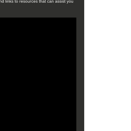
d links to resources that can assist you