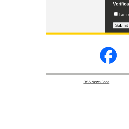
Verific
I am 
RSS
News Feed