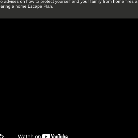
eo advises on how to protect yourself and your family from home fires an
paring a home Escape Plan.