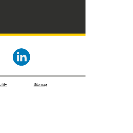
ility
Sitemap