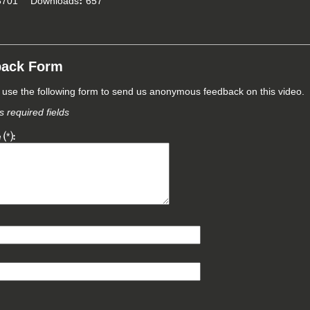
701
Downloads
657
back Form
use the following form to send us anonymous feedback on this video.
 required fields
e
*