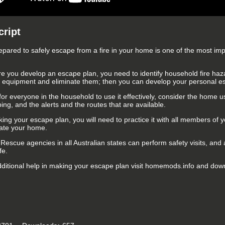
cript
epared to safely escape from a fire in your home is one of the most im
re you develop an escape plan, you need to identify household fire haza
al equipment and eliminate them; then you can develop your personal e
for everyone in the household to use it effectively, consider the home us
ing, and the alerts and the routes that are available.
ing your escape plan, you will need to practice it with all members of 
ate your home.
 Rescue agencies in all Australian states can perform safety visits, and
fe.
dditional help in making your escape plan visit homemods.info and downl