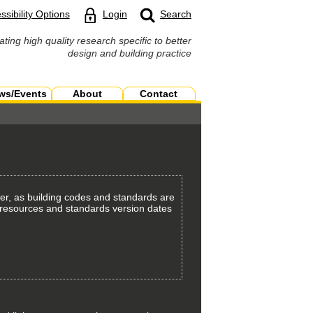
ssibility Options
Login
Search
ating high quality research specific to better
design and building practice
ws/Events
About
Contact
er, as building codes and standards are
th resources and standards version dates