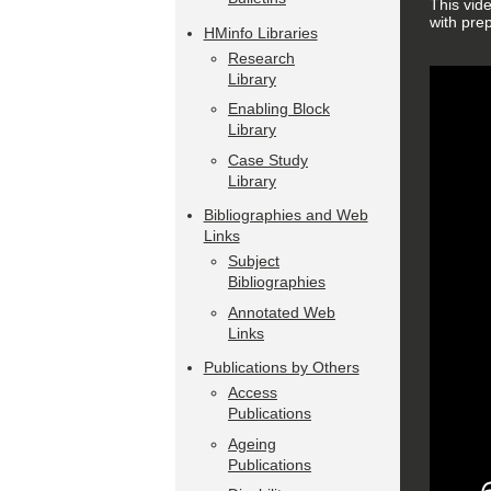
This vid
with pre
HMinfo Libraries
Research
Library
Enabling Block
Library
Case Study
Library
Bibliographies and Web
Links
Subject
Bibliographies
Annotated Web
Links
Publications by Others
Access
Publications
Ageing
Publications