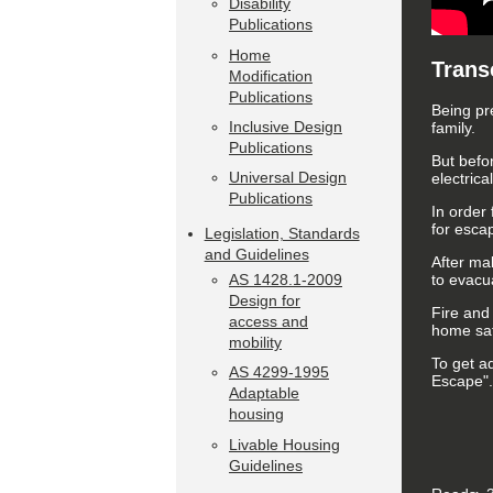
Disability
Publications
Home
Trans
Modification
Publications
Being pr
Inclusive Design
family.
Publications
But befo
Universal Design
electric
Publications
In order 
for escap
Legislation, Standards
and Guidelines
After mak
to evacu
AS 1428.1-2009
Design for
Fire and
access and
home sa
mobility
To get a
AS 4299-1995
Escape".
Adaptable
housing
Livable Housing
Guidelines