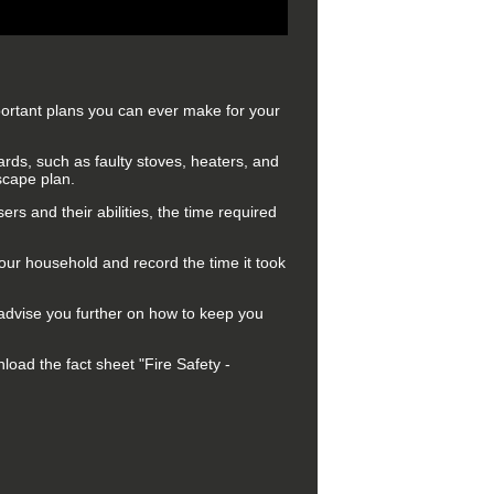
portant plans you can ever make for your
rds, such as faulty stoves, heaters, and
scape plan.
ers and their abilities, the time required
your household and record the time it took
 advise you further on how to keep you
oad the fact sheet "Fire Safety -