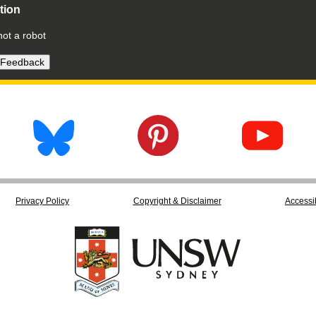
ation
not a robot
Privacy Policy
Copyright & Disclaimer
Accessib