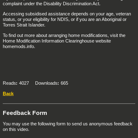
complaint under the Disability Discrimination Act.
Accessing subsidised assistance depends on your age, veteran
status, or your eligibility for NDIS, or if you are an Aboriginal or
Torres Strait Islander.
To find out more about arranging home modifications, visit the
Home Modification Information Clearinghouse website
homemods.info.
Reads
4027
Downloads
665
Back
Feedback Form
You may use the following form to send us anonymous feedback
on this video.