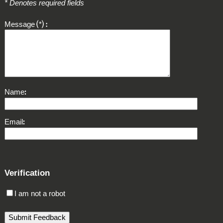
* Denotes required fields
Message
*
Name
Email
Verification
I am not a robot