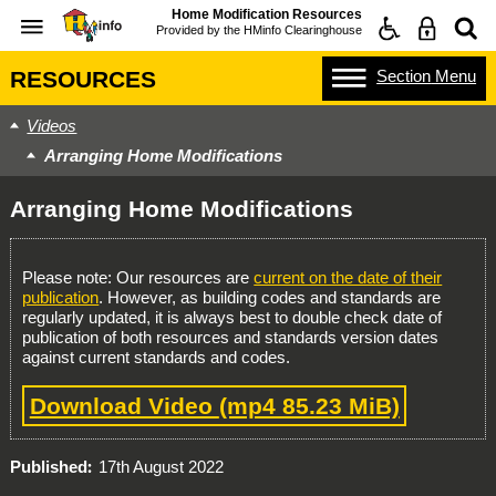
Home Modification Resources
Provided by the
HMinfo Clearinghouse
Section
Menu
RESOURCES
Videos
Arranging Home Modifications
Arranging Home Modifications
Please note: Our resources are
current on the date of their
publication
. However, as building codes and standards are
regularly updated, it is always best to double check date of
publication of both resources and standards version dates
against current standards and codes.
Download Video
(mp4 85.23 MiB)
Published
17th August 2022