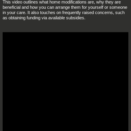
This video outlines what home modifications are, why they are
beneficial and how you can arrange them for yourself or someone
in your care. It also touches on frequently raised concerns, such
as obtaining funding via available subsidies.