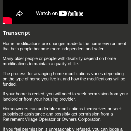
Transcript
Home modifications are changes made to the home environment
that help people become more independent and safer.
Many older people or people with disability depend on home
modifications to maintain a quality of life.
The process for arranging home modifications varies depending
on the type of home you live in, and how the modifications will be
funded.
If your home is rented, you will need to seek permission from your
landlord or from your housing provider.
Homeowners can undertake modifications themselves or seek
subsidised assistance and possibly get permission from a
Retirement Village Operator or Owners Corporation.
If you feel permission is unreasonably refused, you can lodge a