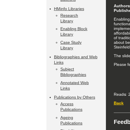
Authors
HMinfo Libraries
Publish
Research
Enabling 
Library
function
implemen
Enabling Block
affordabi
Library
of tradi
about bes
Case Study
Steinfel
Library
The slid
Bibliographies and Web
Links
Please f
Subject
Bibliographies
Annotated Web
Links
Reads
2
Publications by Others
Back
Access
Publications
Ageing
Feed
Publications