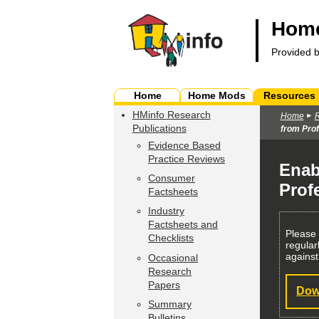
Home
Provided 
Home
Home Mods
Resources
HMinfo Research
Home
Publications
from Prof
Evidence Based
Practice Reviews
Enab
Consumer
Prof
Factsheets
Industry
Factsheets and
Please
Checklists
regular
against
Occasional
Research
Papers
Dow
Summary
Bulletins