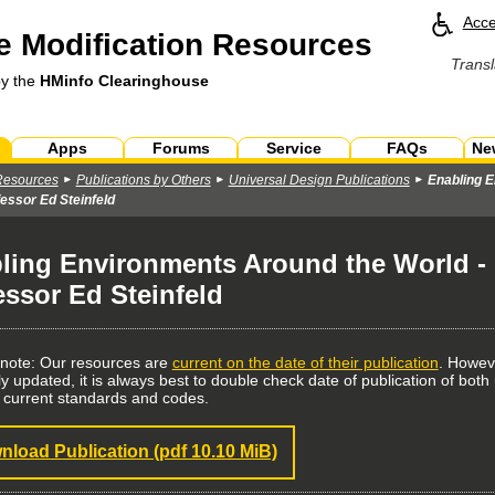
Acce
 Modification Resources
Transl
by the
HMinfo Clearinghouse
Apps
Forums
Service
FAQs
Ne
Resources
Publications by Others
Universal Design Publications
Enabling E
essor Ed Steinfeld
ling Environments Around the World - l
essor Ed Steinfeld
 note: Our resources are
current on the date of their publication
. Howev
ly updated, it is always best to double check date of publication of bo
 current standards and codes.
nload Publication
(pdf 10.10 MiB)