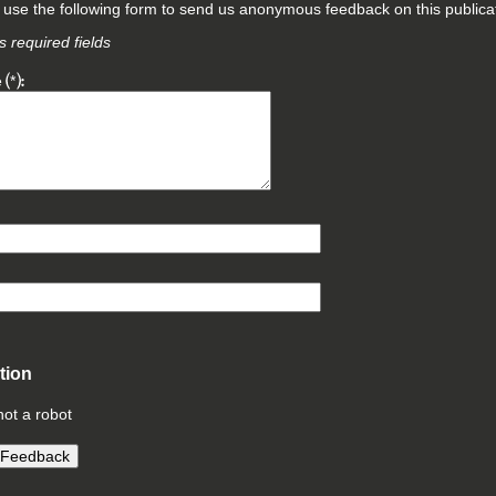
use the following form to send us anonymous feedback on this publicat
 required fields
e
*
ation
not a robot