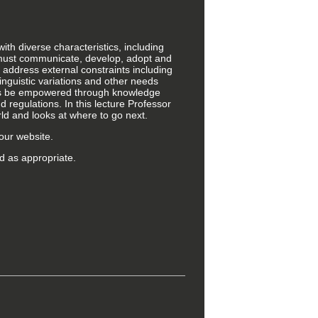
ith diverse characteristics, including
ls must communicate, develop, adopt and
 address external constraints including
linguistic variations and other needs
ves be empowered through knowledge
 regulations. In this lecture Professor
ld and looks at where to go next.
our website.
d as appropriate.