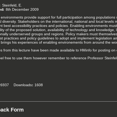
Steinfeld, E.
ed
8th December 2009
environments provide support for full participation among populations w
al diversity. Stakeholders on the international, national and local leve
t best accessibility practices and policies. Enabling environments must
lity of the proposed solution, availability of technology and knowledge, 
tionally underserved groups and regions. Policy makers must themsel
t practices and policy guidelines to adopt and implement legislation and
d brings his experiences of enabling environements from around the wor
es from this lecture have been made available to HMinfo for posting on 
eel free to use them however remember to reference Professor Steinfel
6937
Downloads
1608
back Form