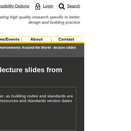
ssibility Options
Login
Search
ating high quality research specific to better
design and building practice
ws/Events
About
Contact
nvironments Around the World - lecture slides
ecture slides from
er, as building codes and standards are
th resources and standards version dates