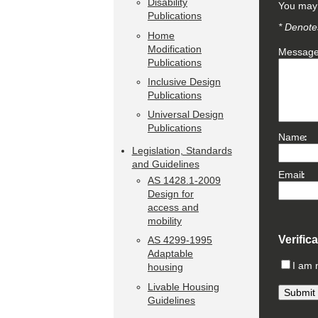
Disability
You may 
Publications
* Denotes
Home
Modification
Messag
Publications
Inclusive Design
Publications
Universal Design
Publications
Name
Legislation, Standards
and Guidelines
Email
AS 1428.1-2009
Design for
access and
mobility
Verific
AS 4299-1995
Adaptable
I am 
housing
Livable Housing
Guidelines