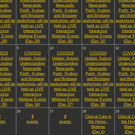
tanding
Understanding
Understanding
Understanding
Understa
stle,
Newcastle,
Newcastle,
Newcastle,
Newcast
 Sydney
Perth, Sydney
Perth, Sydney
Perth, Sydney
Perth, S
isbane
and Brisbane
and Brisbane
and Brisbane
and Bris
s will be
workshops will be
workshops will be
workshops will be
workshops 
s LIVE
held as LIVE
held as LIVE
held as LIVE
held as 
active
Interactive
Interactive
Interactive
Interac
 Events
Webinar Events
Webinar Events
Webinar Events
Webinar E
 28)
(Day 29)
(Day 30)
(Day 31)
(Day 3
9
10
11
12
ID19
COVID19
COVID19
COVID19
COVID
 Autism
Update: Autism
Update: Autism
Update: Autism
Update: A
tanding
Understanding
Understanding
Understanding
Understa
stle,
Newcastle,
Newcastle,
Newcastle,
Newcast
 Sydney
Perth, Sydney
Perth, Sydney
Perth, Sydney
Perth, S
isbane
and Brisbane
and Brisbane
and Brisbane
and Bris
s will be
workshops will be
workshops will be
workshops will be
workshops 
s LIVE
held as LIVE
held as LIVE
held as LIVE
held as 
active
Interactive
Interactive
Interactive
Interac
 Events
Webinar Events
Webinar Events
Webinar Events
Webinar E
 35)
(Day 36)
(Day 37)
(Day 38)
(Day 3
16
17
18
19
2
3
2
Clinical Care in
Clinical C
nts
events
events
the Home -
the Hom
Webinar
Webin
(Day 6)
(Day 