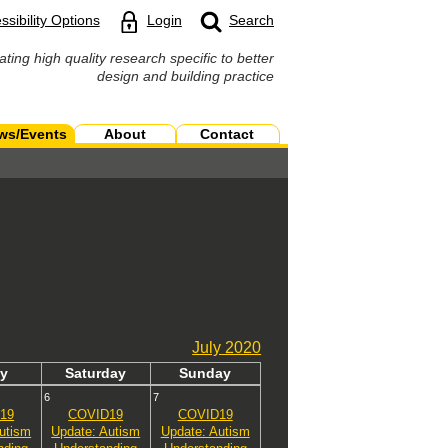
ssibility Options
Login
Search
ating high quality research specific to better
design and building practice
ws/Events
About
Contact
July
2020
y
Sat
urday
Sun
day
6
7
19
COVID19
COVID19
utism
Update: Autism
Update: Autism