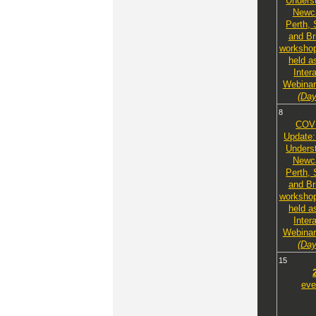
Unders
Newca
Perth,
and Br
workshop
held a
Inter
Webinar
(Day
8
COV
Update:
Unders
Newca
Perth,
and Br
workshop
held a
Inter
Webinar
(Day
15
eve