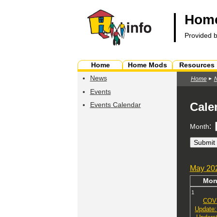
Home
Provided 
Home
Home Mods
Resources
News
Home
Events
Cale
Events Calendar
:
Month
May
20
Mo
1
COV
Update: