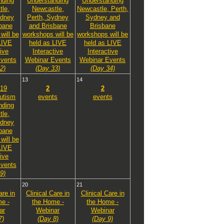
nding
Understanding
Understanding
le,
Newcastle,
Newcastle, Perth,
ydney
Perth, Sydney
Sydney and
bane
and Brisbane
Brisbane
will be
workshops will be
workshops will be
LIVE
held as LIVE
held as LIVE
tive
Interactive
Interactive
vents
Webinar Events
Webinar Events
2)
(Day 33)
(Day 34)
13
14
19
2
2
utism
events
events
nding
le,
ydney
bane
will be
LIVE
tive
vents
9)
20
21
are in
Clinical Care in
Clinical Care in
e -
the Home -
the Home -
ar
Webinar
Webinar
7)
(Day 8)
(Day 9)