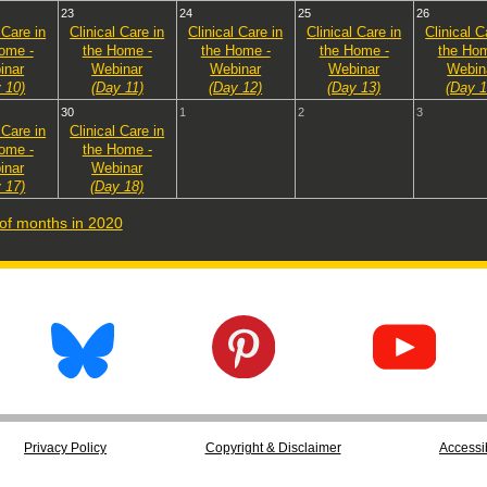
23
24
25
26
 Care in
Clinical Care in
Clinical Care in
Clinical Care in
Clinical C
ome -
the Home -
the Home -
the Home -
the Hom
inar
Webinar
Webinar
Webinar
Webin
 10)
(Day 11)
(Day 12)
(Day 13)
(Day 1
30
1
2
3
 Care in
Clinical Care in
ome -
the Home -
inar
Webinar
 17)
(Day 18)
t of months in 2020
Privacy Policy
Copyright & Disclaimer
Accessib