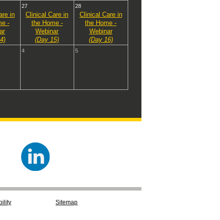
27
28
are in
Clinical Care in
Clinical Care in
e -
the Home -
the Home -
ar
Webinar
Webinar
4)
(Day 15)
(Day 16)
4
5
ility
Sitemap