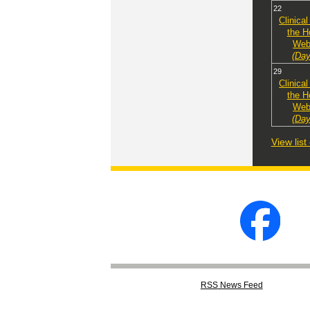
22
Clinical
the H
Web
(Day
29
Clinical
the H
Web
(Day
View lis
RSS
News Feed