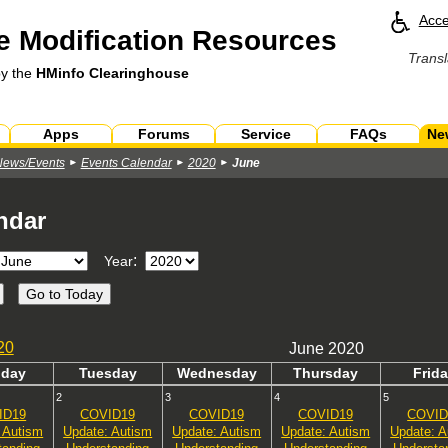
Acce
 Modification Resources
Transl
by the
HMinfo Clearinghouse
Apps
Forums
Service
FAQs
Ne
News/Events
Events Calendar
2020
June
ndar
:
Year
20
June 2020
n
day
Tues
day
Wed
nesday
Thurs
day
Fri
da
2
3
4
5
ID19
COVID19
COVID19
COVID19
COVID
 Autism
Update: Autism
Update: Autism
Update: Autism
Update: A