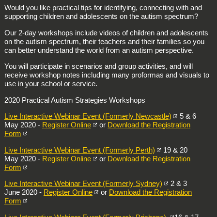
Would you like practical tips for identifying, connecting with and
supporting children and adolescents on the autism spectrum?
Our 2-day workshops include videos of children and adolescents
on the autism spectrum, their teachers and their families so you
can better understand the world from an autism perspective.
You will participate in scenarios and group activities, and will
receive workshop notes including many proformas and visuals to
use in your school or service.
2020 Practical Autism Strategies Workshops
Live Interactive Webinar Event (Formerly Newcastle)
5 & 6
May 2020 -
Register Online
or
Download the Registration
Form
Live Interactive Webinar Event (Formerly Perth)
19 & 20
May 2020 -
Register Online
or
Download the Registration
Form
Live Interactive Webinar Event (Formerly Sydney)
2 & 3
June 2020 -
Register Online
or
Download the Registration
Form