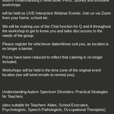
Autism Understanding's Newcastle, Perth, Sydney and Brisbane
workshops
will be held as LIVE Interactive Webinar Events: Join us via Zoom
from your home, school etc.
We will be making use of the Chat function for Q and A throughout
the workshop to get to know you and tailor discussons to the
needs of the group.
Please register for whichever dates/times suit you, as location is
no longer a barrier.
Prices have been reduced to reflect that catering is no longer
included.
Workshops will be held in the time zone of the original event
location (we will send emails to remind you).
Understanding Autism Spectrum Disorders: Practical Strategies
for Teachers
(also suitable for Teachers' Aides, School Executive,
Psychologists, Speech Pathologists, Occupational Therapists)