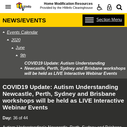
Home Modification Resources
Provided by the
HMinfo Clearinghouse
Section
Menu
NEWS/EVENTS
Events Calendar
2020
June
9th
COVID19 Update: Autism Understanding
Newcastle, Perth, Sydney and Brisbane workshops
will be held as LIVE Interactive Webinar Events
COVID19 Update: Autism Understanding
Newcastle, Perth, Sydney and Brisbane
workshops will be held as LIVE Interactive
Webinar Events
Day
36 of 44