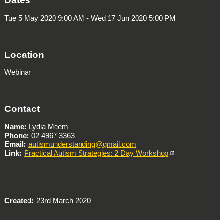
Dates
Tue 5 May 2020 9:00 AM - Wed 17 Jun 2020 5:00 PM
Location
Webinar
Contact
Name
Lydia Meem
Phone
02 4967 3363
Email
autismunderstanding@gmail.com
Link
Practical Autism Strategies: 2 Day Workshop
Created
23rd March 2020