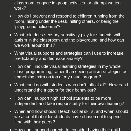
classroom, engage in group activities, or attempt written
work?
How do I prevent and respond to children running from the
room, hiding under the desk, hitting others, or being the
'playground policeman'?
What role does sensory sensitivity play for students with
autism in the classroom and the playground, and how can
we work around this?
What visual supports and strategies can I use to increase
predictability and decrease anxiety?
How can I include visual learning strategies in my whole
class programming, rather than seeing autism strategies as
something extra on top of my usual program?
What can I do with students who don't talk at all? How can I
understand the triggers for their behaviour?
How can I support high school students to be more
independent and take responsibility for their own learning?
When and how should I teach social skills, and when should
we accept that older students have chosen not to spend
time with their peers?
How can I support parents to consider having their child