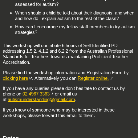
assessed for autism?
When should a child be told about their diagnosis, and when
and how do I explain autism to the rest of the class?
How can I encourage my fellow staff members to try autism
strategies?
This workshop will contribute 6 hours of Self Identified PD
addressing 1.5.2, 4.1.2 and 6.2.2 from the Australian Professional
Standards for Teachers towards maintaining Proficient Teacher
Accreditation.
Please find the workshop information and Registration Form by
clicking here
. Alternatively you can
Register online.
If you have any queries please don't hesitate to contact us by
phone on
02 4967 3363
or email us
at
autismunderstanding@gmail.com
.
If you know of someone who may be interested in these
workshops, please forward this email to them.