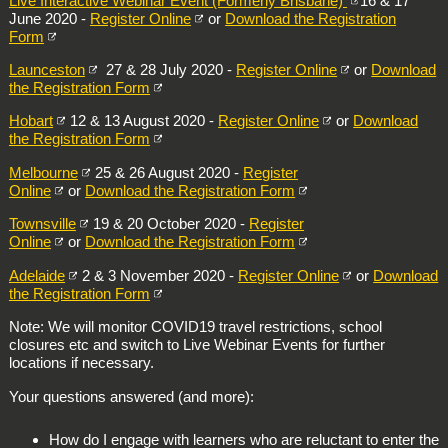
Live Interactive Webinar Event (Formerly Brisbane)
16 & 17
June 2020 -
Register Online
or
Download the Registration
Form
Launceston
27 & 28 July 2020 -
Register Online
or
Download
the Registration Form
Hobart
12 & 13 August 2020 -
Register Online
or
Download
the Registration Form
Melbourne
25 & 26 August 2020 -
Register
Online
or
Download the Registration Form
Townsville
19 & 20 October 2020 -
Register
Online
or
Download the Registration Form
Adelaide
2 & 3 November 2020 -
Register Online
or
Download
the Registration Form
Note: We will monitor COVID19 travel restrictions, school
closures etc and switch to Live Webinar Events for further
locations if necessary.
Your questions answered (and more):
How do I engage with learners who are reluctant to enter the