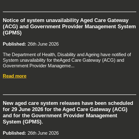
Notice of system unavailability Aged Care Gateway
(ACG) and Government Provider Management System
(GPMS)
Published
26th June 2026
The Department of Health, Disability and Ageing have notified of
System unavailability for theAged Care Gateway (ACG) and
Government Provider Manageme...
Read more
New aged care system releases have been scheduled
for 29 June 2026 for the Aged Care Gateway (ACG)
and for the Government Provider Management
System (GPMS).
Published
26th June 2026