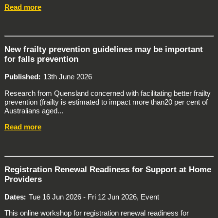
Read more
New frailty prevention guidelines may be important
for falls prevention
Published
13th June 2026
Research from Quensland concerned with facilitating better frailty
prevention (frailty is estimated to impact more than20 per cent of
Australians aged...
Read more
Registration Renewal Readiness for Support at Home
Providers
Dates
Tue 16 Jun 2026 - Fri 12 Jun 2026, Event
This online workshop for registration renewal readiness for