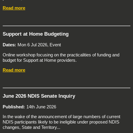
Read more
Support at Home Budgeting
Dates
Mon 6 Jul 2026, Event
Online workshop focusing on the practicalities of funding and
budget for Support at Home providers.
Read more
June 2026 NDIS Senate Inquiry
Published
14th June 2026
In the wake of the announcement of large numbers of current
NDIS participants likely to be ineligible under proposed NDIS
changes, State and Territory...