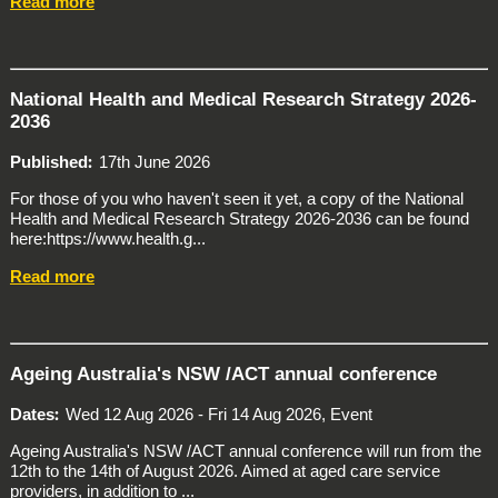
Read more
National Health and Medical Research Strategy 2026-
2036
Published
17th June 2026
For those of you who haven't seen it yet, a copy of the National
Health and Medical Research Strategy 2026-2036 can be found
here:https://www.health.g...
Read more
Ageing Australia's NSW /ACT annual conference
Dates
Wed 12 Aug 2026 - Fri 14 Aug 2026, Event
Ageing Australia's NSW /ACT annual conference will run from the
12th to the 14th of August 2026. Aimed at aged care service
providers, in addition to ...