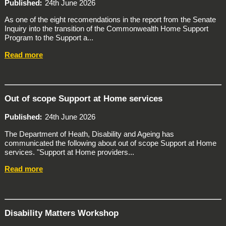
Published
24th June 2026
As one of the eight recomendations in the report from the Senate
Inquiry into the transition of the Commonwealth Home Support
Program to the Support a...
Read more
Out of scope Support at Home services
Published
24th June 2026
The Department of Heath, Disability and Ageing has
communicated the following about out of scope Support at Home
services. "Support at Home providers...
Read more
Disability Matters Workshop