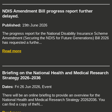
NDIS Amendment Bill progress report further
delayed.
Published
19th June 2026
The progress report for the National Disability Insurance Scheme
Amendment (Securing the NDIS for Future Generations) Bill 2026
has requested a furthe...
Read more
Briefing on the National Health and Medical Research
Strategy 2026–2036
Dates
Fri 26 Jun 2026, Event
There will be an online briefing to provide an overview for the
National Health and Medical Research Strategy 20262036. You
can find a copy of theN...