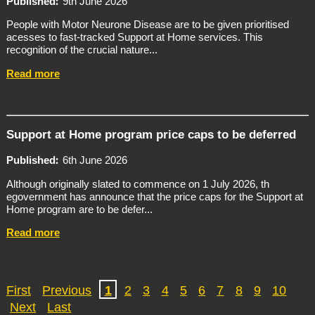
Published
9th June 2026
People with Motor Neurone Disease are to be given prioritised
acesses to fast-tracked Support at Home services. This
recognition of the crucial nature...
Read more
Support at Home program price caps to be deferred
Published
6th June 2026
Although originally slated to commence on 1 July 2026, th
egovernment has announce that the price caps for the Support at
Home program are to be defer...
Read more
First
Previous
1
2
3
4
5
6
7
8
9
10
Next
Last