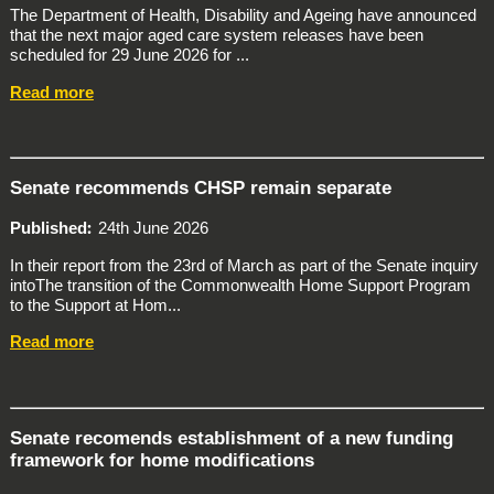
The Department of Health, Disability and Ageing have announced
that the next major aged care system releases have been
scheduled for 29 June 2026 for ...
Read more
Senate recommends CHSP remain separate
Published
24th June 2026
In their report from the 23rd of March as part of the Senate inquiry
intoThe transition of the Commonwealth Home Support Program
to the Support at Hom...
Read more
Senate recomends establishment of a new funding
framework for home modifications