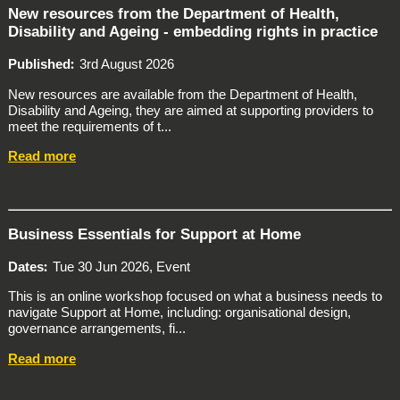
New resources from the Department of Health,
Disability and Ageing - embedding rights in practice
Published
3rd August 2026
New resources are available from the Department of Health,
Disability and Ageing, they are aimed at supporting providers to
meet the requirements of t...
Read more
Business Essentials for Support at Home
Dates
Tue 30 Jun 2026, Event
This is an online workshop focused on what a business needs to
navigate Support at Home, including: organisational design,
governance arrangements, fi...
Read more