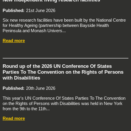
Published
21st June 2026
Six new research facilities have been built by the National Centre
for Healthy Ageing (partnership between Bayside Health
Peninsula and Monash Univers...
Read more
Round up of the 2026 UN Conference Of States
Parties To The Convention on the Rights of Persons
with Disabilities
Published
20th June 2026
This year's UN Conference Of States Parties To The Convention
on the Rights of Persons with Disabilities was held in New York
from the 9th to the 11th...
Read more