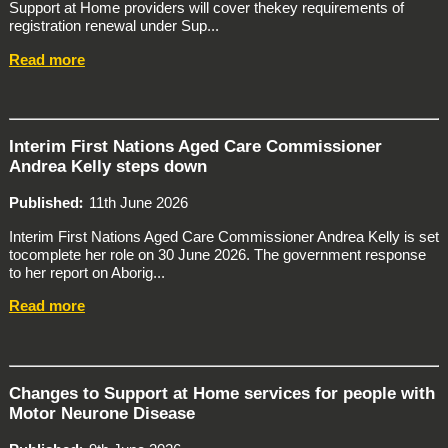
Support at Home providers will cover thekey requirements of
registration renewal under Sup...
Read more
Interim First Nations Aged Care Commissioner
Andrea Kelly steps down
Published
11th June 2026
Interim First Nations Aged Care Commissioner Andrea Kelly is set
tocomplete her role on 30 June 2026. The government response
to her report on Aborig...
Read more
Changes to Support at Home services for people with
Motor Neurone Disease