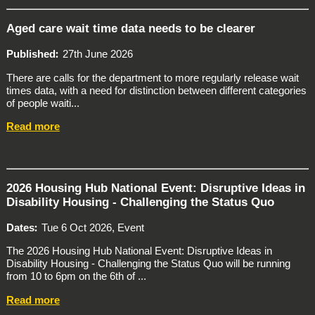
Aged care wait time data needs to be clearer
Published
27th June 2026
There are calls for the department to more regularly release wait
times data, with a need for distinction between different categories
of people waiti...
Read more
2026 Housing Hub National Event: Disruptive Ideas in
Disability Housing - Challenging the Status Quo
Dates
Tue 6 Oct 2026, Event
The 2026 Housing Hub National Event: Disruptive Ideas in
Disability Housing - Challenging the Status Quo will be running
from 10 to 6pm on the 6th of ...
Read more