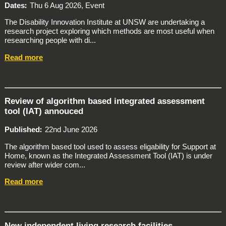
Dates
Thu 6 Aug 2026, Event
The Disability Innovation Institute at UNSW are undertaking a
research project exploring which methods are most useful when
researching people with di...
Read more
Review of algorithm based integrated assessment
tool (IAT) annouced
Published
22nd June 2026
The algorithm based tool used to assess eligability for Support at
Home, known as the Integrated Assessment Tool (IAT) is under
review after wider com...
Read more
New independent living research facilities