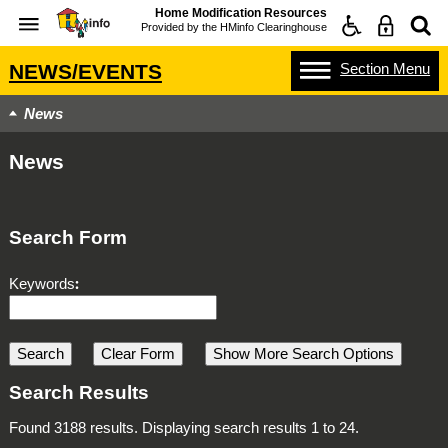
Home Modification Resources
Provided by the
HMinfo Clearinghouse
Section
Menu
NEWS/EVENTS
News
News
Search Form
Keywords
Search Results
Found 3188 results. Displaying search results 1 to 24.