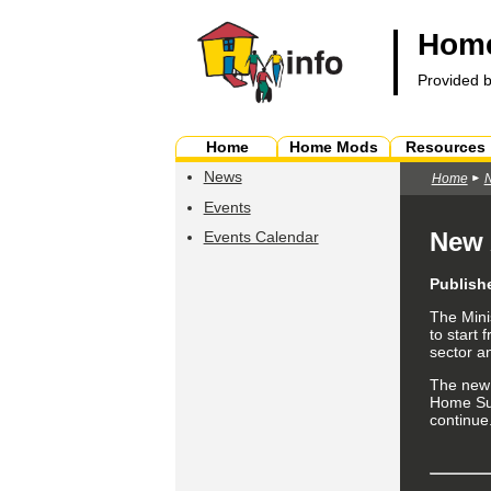
Home
Provided 
Home
Home Mods
Resources
News
Home
Events
New 
Events Calendar
Publish
The Mini
to start
sector a
The ne
Home Su
continue