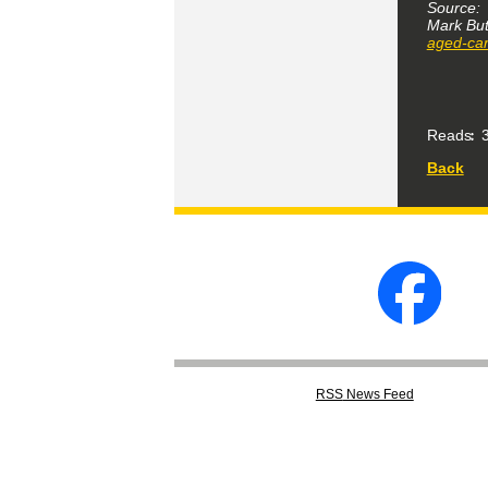
Source:
Mark But
aged-car
Reads
3
Back
RSS
News Feed