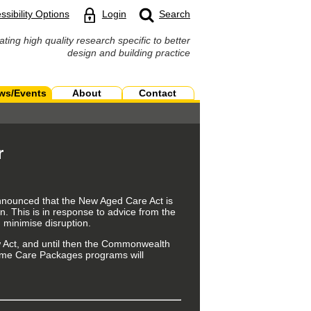
ssibility Options
Login
Search
ating high quality research specific to better
design and building practice
ws/Events
About
Contact
r
announced that the New Aged Care Act is
n. This is in response to
advice from the
 minimise disruption.
ct, and until then the
Commonwealth
me Care Packages programs will