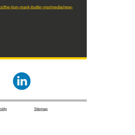
ers/the-hon-mark-butler-mp/media/new-
ility
Sitemap