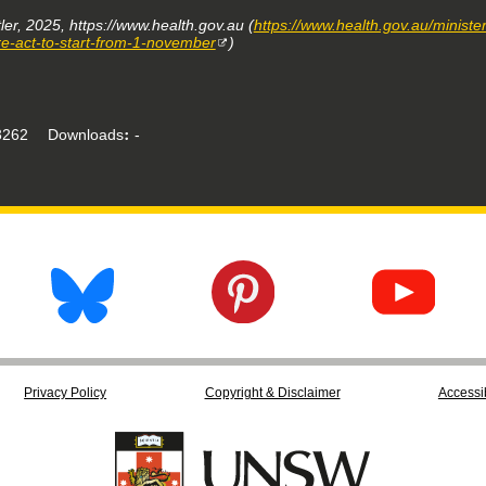
ler, 2025, https://www.health.gov.au (
https://www.health.gov.au/minist
e-act-to-start-from-1-november
)
262
Downloads
-
Privacy Policy
Copyright & Disclaimer
Accessib