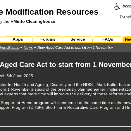
Acce
 Modification Resources
Transl
by the
HMinfo Clearinghouse
Apps
Forums
Service
FAQs
Ne
News/Events
News
New Aged Care Act to start from 1 November
Aged Care Act to start from 1 Novembe
ed
5th June 2025
ster for Health and Ageing, Disability and the NDIS - Mark Butler has 
 from 1 November instead of the previously planned earlier implimentatio
nd experts that more time will improve the delivery of these reforms and
w
Support at Home program will commence at the same time as the new A
pport Program (CHSP), Short-Term Restorative Care Program and Ho
.