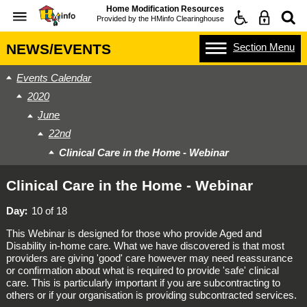
Home Modification Resources
Provided by the
HMinfo Clearinghouse
Section
Menu
NEWS/EVENTS
Events Calendar
2020
June
22nd
Clinical Care in the Home - Webinar
Clinical Care in the Home - Webinar
Day
10 of 18
This Webinar is designed for those who provide Aged and
Disability in-home care. What we have discovered is that most
providers are giving 'good' care however may need reassurance
or confirmation about what is required to provide 'safe' clinical
care. This is particularly important if you are subcontracting to
others or if your organisation is providing subcontracted services.