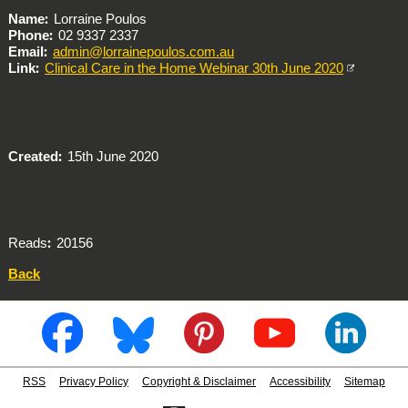
Name
Lorraine Poulos
Phone
02 9337 2337
Email
admin@lorrainepoulos.com.au
Link
Clinical Care in the Home Webinar 30th June 2020
Created
15th June 2020
Reads
20156
Back
RSS
Privacy Policy
Copyright & Disclaimer
Accessibility
Sitemap