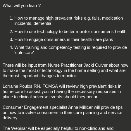
What will you learn?
How to manage high prevalent risks e.g. falls, medication
incidents, dementia
How to use technology to better monitor consumer's health
How to engage consumers in their health care plans
What training and competency testing is required to provide
'safe care'
There will be input from Nurse Practitioner Jacki Culver about how
to make the most of technology in the home setting and what are
the most important changes to monitor.
Lorraine Poulos RN, FCMSA will review high prevalent risks in
home care to assist you in having the necessary responses in
place to clinical adverse events should they occur.
Consumer Engagement specialist Anna Millicer will provide tips
on how to involve consumers in their care planning and service
delivery.
The Webinar will be especially helpful to non-clinicians and