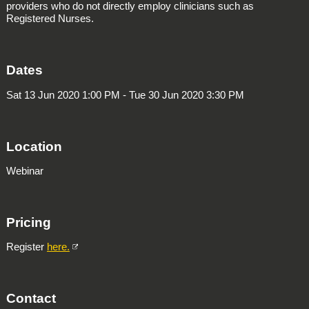
providers who do not directly employ clinicians such as
Registered Nurses.
Dates
Sat 13 Jun 2020 1:00 PM - Tue 30 Jun 2020 3:30 PM
Location
Webinar
Pricing
Register
here.
Contact