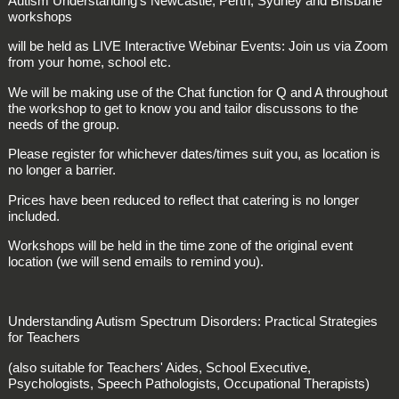
Autism Understanding's Newcastle, Perth, Sydney and Brisbane
workshops
will be held as LIVE Interactive Webinar Events: Join us via Zoom
from your home, school etc.
We will be making use of the Chat function for Q and A throughout
the workshop to get to know you and tailor discussons to the
needs of the group.
Please register for whichever dates/times suit you, as location is
no longer a barrier.
Prices have been reduced to reflect that catering is no longer
included.
Workshops will be held in the time zone of the original event
location (we will send emails to remind you).
Understanding Autism Spectrum Disorders: Practical Strategies
for Teachers
(also suitable for Teachers' Aides, School Executive,
Psychologists, Speech Pathologists, Occupational Therapists)