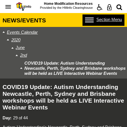
Home Modification Resources
Provided by the
HMinfo Clearinghouse
Section
Menu
NEWS/EVENTS
Events Calendar
2020
June
2nd
COVID19 Update: Autism Understanding
Newcastle, Perth, Sydney and Brisbane workshops
will be held as LIVE Interactive Webinar Events
COVID19 Update: Autism Understanding
Newcastle, Perth, Sydney and Brisbane
workshops will be held as LIVE Interactive
Webinar Events
Day
29 of 44