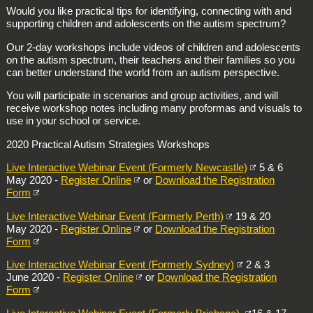
Would you like practical tips for identifying, connecting with and
supporting children and adolescents on the autism spectrum?
Our 2-day workshops include videos of children and adolescents
on the autism spectrum, their teachers and their families so you
can better understand the world from an autism perspective.
You will participate in scenarios and group activities, and will
receive workshop notes including many proformas and visuals to
use in your school or service.
2020 Practical Autism Strategies Workshops
Live Interactive Webinar Event (Formerly Newcastle)
5 & 6
May 2020 -
Register Online
or
Download the Registration
Form
Live Interactive Webinar Event (Formerly Perth)
19 & 20
May 2020 -
Register Online
or
Download the Registration
Form
Live Interactive Webinar Event (Formerly Sydney)
2 & 3
June 2020 -
Register Online
or
Download the Registration
Form