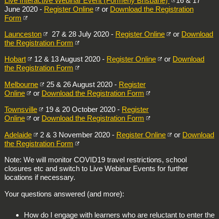
Live Interactive Webinar Event (Formerly Brisbane)
16 & 17
June 2020 -
Register Online
or
Download the Registration
Form
Launceston
27 & 28 July 2020 -
Register Online
or
Download
the Registration Form
Hobart
12 & 13 August 2020 -
Register Online
or
Download
the Registration Form
Melbourne
25 & 26 August 2020 -
Register
Online
or
Download the Registration Form
Townsville
19 & 20 October 2020 -
Register
Online
or
Download the Registration Form
Adelaide
2 & 3 November 2020 -
Register Online
or
Download
the Registration Form
Note: We will monitor COVID19 travel restrictions, school
closures etc and switch to Live Webinar Events for further
locations if necessary.
Your questions answered (and more):
How do I engage with learners who are reluctant to enter the