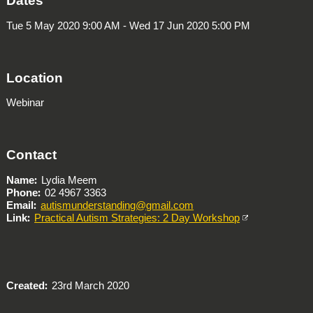
Dates
Tue 5 May 2020 9:00 AM - Wed 17 Jun 2020 5:00 PM
Location
Webinar
Contact
Name
Lydia Meem
Phone
02 4967 3363
Email
autismunderstanding@gmail.com
Link
Practical Autism Strategies: 2 Day Workshop
Created
23rd March 2020