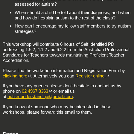
assessed for autism?
When should a child be told about their diagnosis, and when
and how do I explain autism to the rest of the class?
How can I encourage my fellow staff members to try autism
strategies?
This workshop will contribute 6 hours of Self Identified PD
addressing 1.5.2, 4.1.2 and 6.2.2 from the Australian Professional
Standards for Teachers towards maintaining Proficient Teacher
Accreditation.
Please find the workshop information and Registration Form by
clicking here
. Alternatively you can
Register online.
If you have any queries please don't hesitate to contact us by
phone on
02 4967 3363
or email us
at
autismunderstanding@gmail.com
.
If you know of someone who may be interested in these
workshops, please forward this email to them.