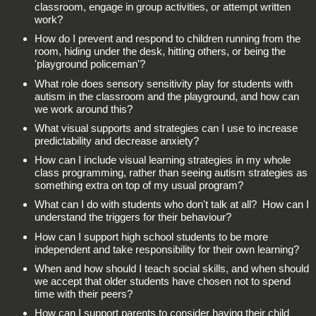
classroom, engage in group activities, or attempt written
work?
How do I prevent and respond to children running from the
room, hiding under the desk, hitting others, or being the
'playground policeman'?
What role does sensory sensitivity play for students with
autism in the classroom and the playground, and how can
we work around this?
What visual supports and strategies can I use to increase
predictability and decrease anxiety?
How can I include visual learning strategies in my whole
class programming, rather than seeing autism strategies as
something extra on top of my usual program?
What can I do with students who don't talk at all? How can I
understand the triggers for their behaviour?
How can I support high school students to be more
independent and take responsibility for their own learning?
When and how should I teach social skills, and when should
we accept that older students have chosen not to spend
time with their peers?
How can I support parents to consider having their child