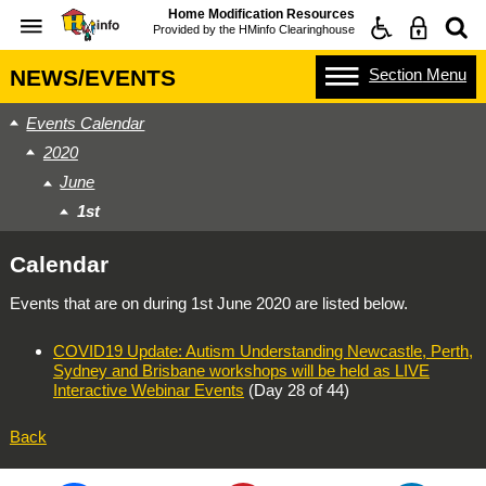
Home Modification Resources
Provided by the
HMinfo Clearinghouse
Section
Menu
NEWS/EVENTS
Events Calendar
2020
June
1st
Calendar
Events that are on during
1st June 2020
are listed below.
COVID19 Update: Autism Understanding Newcastle, Perth,
Sydney and Brisbane workshops will be held as LIVE
Interactive Webinar Events
(Day 28 of 44)
Back