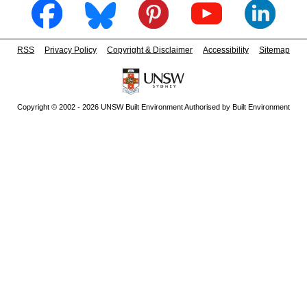
RSS
Privacy Policy
Copyright & Disclaimer
Accessibility
Sitemap
Copyright © 2002 - 2026 UNSW Built Environment Authorised by Built Environment