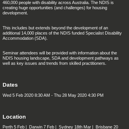
460,000 people with disability across Australia. The NDIS is
creating huge opportunities (and challenges) for housing
development.
This includes but extends beyond the development of an
additional 14,000 places of the NDIS funded
Specialist Disability
Accommodation
(SDA).
Seminar attendees will be provided with information about the
NDIS housing landscape, SDA and development pathways as
well as key issues and trends from skilled practitioners.
Dates
Wed 5 Feb 2020 8:30 AM - Thu 28 May 2020 4:30 PM
Location
Perth
5 Feb |
Darwin
7 Feb |
Sydney
18th Mar |
Brisbane
20