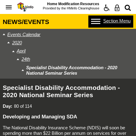
Home Modification Resources
Provided by the
HMinfo Clearinghouse
Section
Menu
NEWS/EVENTS
Events Calendar
2020
April
24th
Specialist Disability Accommodation - 2020
National Seminar Series
Specialist Disability Accommodation -
2020 National Seminar Series
Day
80 of 114
Developing and Managing SDA
The
National Disability Insurance Scheme
(NDIS) will soon be
spending more than $22 Billion per annum on services for over