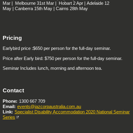
Mar |
Melbourne
31st Mar |
Hobart
2 Apr |
Adelaide
12
May |
Canberra
15th May |
Cairns
28th May
Pricing
Earlybird price :$650 per person for the full-day seminar.
Price after Early bird: $750 per person for the full-day seminar.
Seminar Includes lunch, morning and afternoon tea.
Contact
Phone
1300 667 709
Email
events@jazcorpaustralia.com.au
Link
Specialist Disability Accommodation 2020 National Seminar
Series