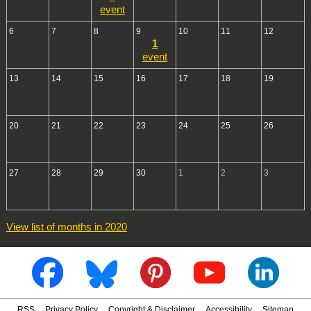
event
6
7
8
9
10
11
12
1
event
13
14
15
16
17
18
19
20
21
22
23
24
25
26
27
28
29
30
1
2
3
View list of months in 2020
RSS
Privacy Policy
Copyright & Disclaimer
Accessibility
Sitemap