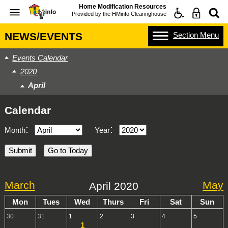
Home Modification Resources
Provided by the
HMinfo Clearinghouse
Section
Menu
NEWS/EVENTS
Events Calendar
2020
April
Calendar
:
:
Month
Year
March
May
April 2020
Mon
Tues
Wed
Thurs
Fri
Sat
Sun
30
31
1
2
3
4
5
1