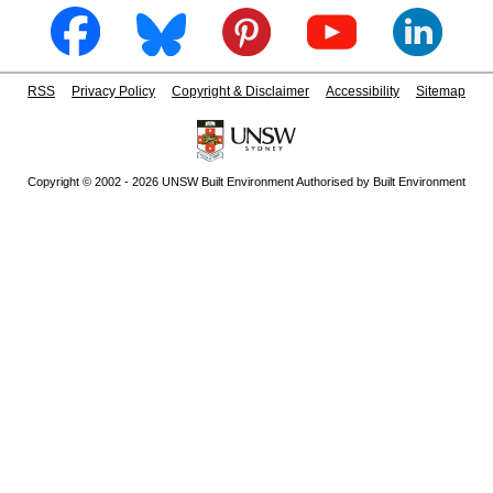
RSS
Privacy Policy
Copyright & Disclaimer
Accessibility
Sitemap
Copyright © 2002 - 2026 UNSW Built Environment Authorised by Built Environment