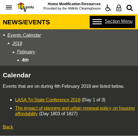
Home Modification Resources
Provided by the
HMinfo Clearinghouse
Section
Menu
NEWS/EVENTS
Events Calendar
2018
February
4th
Calendar
Events that are on during
4th February 2018
are listed below.
LASA Tri-State Conference 2018
(Day 1 of 3)
The impact of planning and urban renewal policy on housing
affordability
(Day 1803 of 1827)
Back