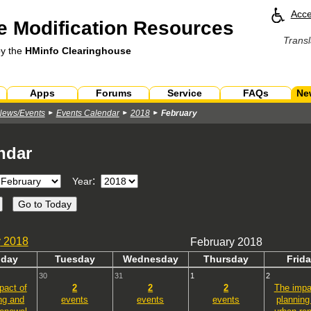
Acce
 Modification Resources
Transl
by the
HMinfo Clearinghouse
Apps
Forums
Service
FAQs
Ne
News/Events
Events Calendar
2018
February
ndar
:
Year
y
2018
February 2018
n
day
Tues
day
Wed
nesday
Thurs
day
Fri
da
30
31
1
2
pact of
2
2
2
The impa
ng and
events
events
events
planning