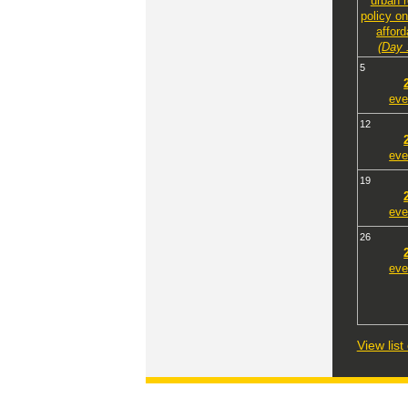
urban 
policy o
afford
(Day 
5
eve
12
eve
19
eve
26
eve
View lis