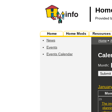
Home
Provided 
Home
Home Mods
Resources
News
Home
Events
Cale
Events Calendar
:
Month
Januar
Mo
29
The im
planni