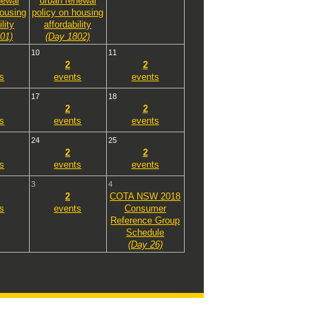
newal
urban renewal
housing
policy on housing
lity
affordability
01)
(Day 1802)
10
11
2
2
s
events
events
17
18
2
2
s
events
events
24
25
2
2
s
events
events
3
4
2
COTA NSW 2018
s
events
Consumer
Reference Group
Schedule
(Day 26)