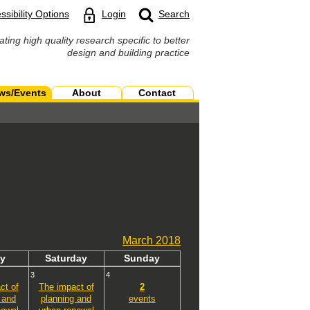
ssibility Options
Login
Search
ating high quality research specific to better
design and building practice
ws/Events
About
Contact
March
2018
y
Sat
urday
Sun
day
3
4
ct of
The impact of
2
 and
planning and
events