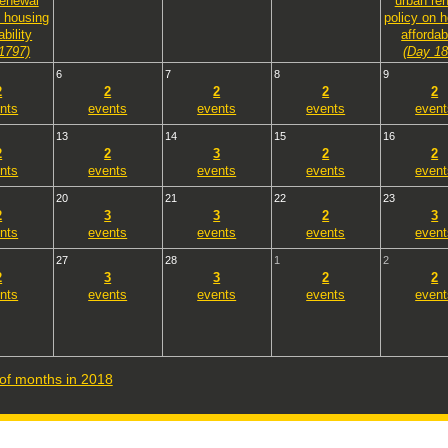
renewal
urban re
n housing
policy on 
ability
affordabi
1797)
(Day 18
6
7
8
9
2
2
2
2
2
nts
events
events
events
event
13
14
15
16
2
2
3
2
2
nts
events
events
events
event
20
21
22
23
2
3
3
2
3
nts
events
events
events
event
27
28
1
2
2
3
3
2
2
nts
events
events
events
event
t of months in 2018