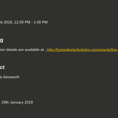
b 2018, 12:00 PM - 1:00 PM
ng
ion details are available at -
http://homedesignforliving.com/events/liv
ct
iz Ainsworth
29th January 2018