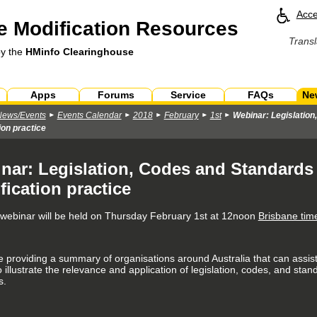
Acce
 Modification Resources
Transl
by the
HMinfo Clearinghouse
Apps
Forums
Service
FAQs
Ne
News/Events
Events Calendar
2018
February
1st
Webinar: Legislation
ion practice
nar: Legislation, Codes and Standards 
fication practice
e webinar will be held on Thursday February 1st at 12noon
Brisbane tim
be providing a summary of organisations around Australia that can assist
 illustrate the relevance and application of legislation, codes, and sta
s.