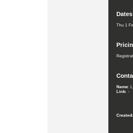
Dates
Thu 1 Fe
Prici
Registrat
Conta
Name
L
Link
-
Created