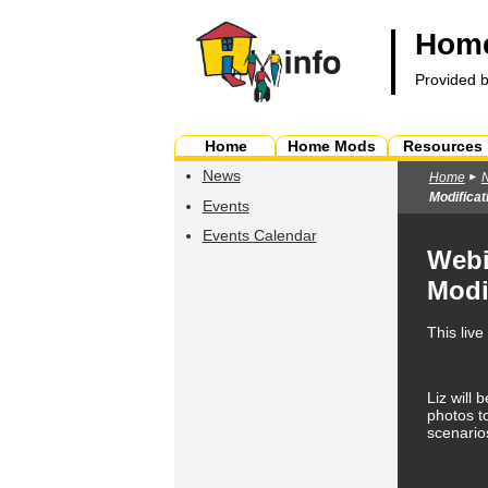
Home
Provided 
Home
Home Mods
Resources
News
Home
Modificat
Events
Events Calendar
Webi
Modi
This liv
Liz will 
photos to
scenario