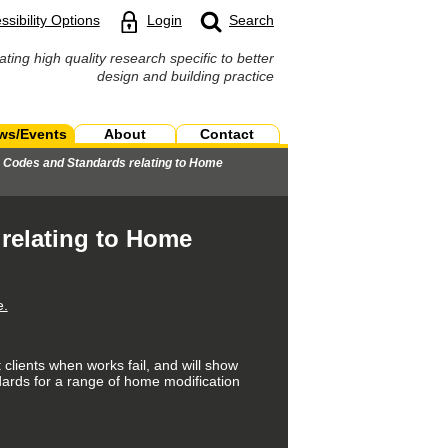
ssibility Options
Login
Search
ating high quality research specific to better
design and building practice
ws/Events
About
Contact
, Codes and Standards relating to Home
relating to Home
e.
 clients when works fail, and will show
ndards for a range of home modification