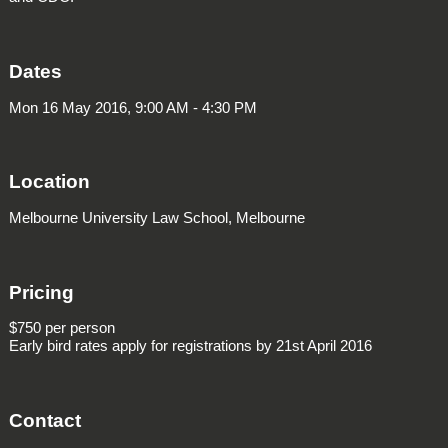
Dates
Mon 16 May 2016, 9:00 AM - 4:30 PM
Location
Melbourne University Law School, Melbourne
Pricing
$750 per person
Early bird rates apply for registrations by 21st April 2016
Contact