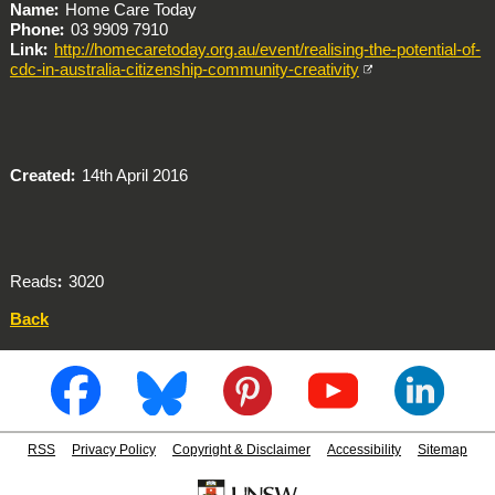
Name
Home Care Today
Phone
03 9909 7910
Link
http://homecaretoday.org.au/event/realising-the-potential-of-
cdc-in-australia-citizenship-community-creativity
Created
14th April 2016
Reads
3020
Back
RSS
Privacy Policy
Copyright & Disclaimer
Accessibility
Sitemap