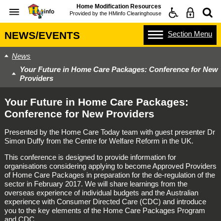
Home Modification Resources
Provided by the
HMinfo Clearinghouse
Section
Menu
NEWS/EVENTS
News
Your Future in Home Care Packages: Conference for New
Providers
Your Future in Home Care Packages:
Conference for New Providers
Presented by the Home Care Today team with guest presenter Dr
Simon Duffy from the Centre for Welfare Reform in the UK.
This conference is designed to provide information for
organisations considering applying to become Approved Providers
of Home Care Packages in preparation for the de-regulation of the
sector in February 2017. We will share learnings from the
overseas experience of individual budgets and the Australian
experience with Consumer Directed Care (CDC) and introduce
you to the key elements of the Home Care Packages Program
and CDC.