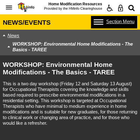
Home Modification Resources
Provided by the
HMinfo Clearinghouse
Section
Menu
NEWS/EVENTS
News
WORKSHOP: Environmental Home Modifications - The
Basics - TAREE
WORKSHOP: Environmental Home
Modifications - The Basics - TAREE
This is a two day workshop (Friday 12 and Saturday 13 August)
for Occupational Therapists covering the knowledge and skills
based required to prescribe environmental modifications in a
residential setting. This workshop is targeted at Occupational
Therapists who have minimal to medium experience in home
modifications and is suitable for new graduates, for those returning
to clinical work or changing area of practice, and for those who
would like a refresher.