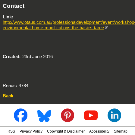
Contact
Link
http://www.otaus.com.au/professionaldevelopment/event/workshop
environmental-home-modifications-the-basics-taree
Created
23rd June 2016
Reads
4784
Back
RSS
Privacy Policy
Copyright & Disclaimer
Accessibility
Sitemap