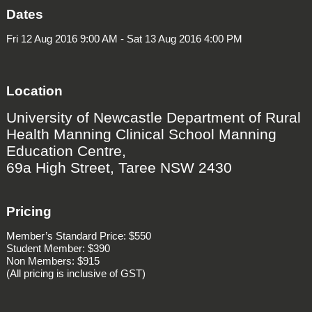
Dates
Fri 12 Aug 2016 9:00 AM - Sat 13 Aug 2016 4:00 PM
Location
University of Newcastle Department of Rural
Health Manning Clinical School Manning
Education Centre,
69a High Street, Taree NSW 2430
Pricing
Member’s Standard Price: $550
Student Member: $390
Non Members: $915
(All pricing is inclusive of GST)