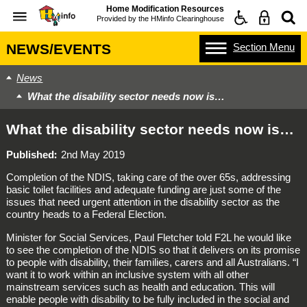
Home Modification Resources
Provided by the
HMinfo Clearinghouse
Section
Menu
NEWS/EVENTS
News
What the disability sector needs now is…
What the disability sector needs now is…
Published
2nd May 2019
Completion of the NDIS, taking care of the over 65s, addressing
basic toilet facilities and adequate funding are just some of the
issues that need urgent attention in the disability sector as the
country heads to a Federal Election.
Minister for Social Services, Paul Fletcher told F2L he would like
to see the completion of the NDIS so that it delivers on its promise
to people with disability, their families, carers and all Australians. “I
want it to work within an inclusive system with all other
mainstream services such as health and education. This will
enable people with disability to be fully included in the social and