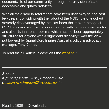
economic life of our community, through the provision of safe,
accessible and quality services.”
With all the disability reform that have been underway for the past
few years, coinciding with the rollout of the NDIS, the one cohort
severely disadvantaged by this has been those over the age of
65. “The government must now contend with the aged care sector
and all of its inherent problems which has not been appropriately
structured for anyone with a significant disability,” was the view
put forward by Spinal Cord Injuries Australia policy & advocacy
manager, Tony Jones.
To read the full article, please visit the
website
.
Source:
Kymberly Martin, 2019, Freedom2Live
(
https://www.freedom2live.com.au/
)
Reads
1009
Downloads
-