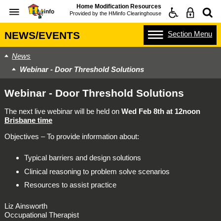
Home Modification Resources
Provided by the
HMinfo Clearinghouse
Section
Menu
NEWS/EVENTS
News
Webinar - Door Threshold Solutions
Webinar - Door Threshold Solutions
The next live webinar will be held on
Wed Feb 8th at 12noon
Brisbane time
Objectives – To provide information about:
Typical barriers and design solutions
Clinical reasoning to problem solve scenarios
Resources to assist practice
Liz Ainsworth
Occupational Therapist