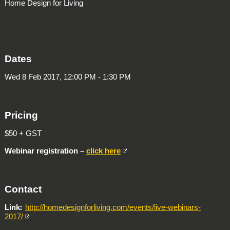
Home Design for Living
Dates
Wed 8 Feb 2017, 12:00 PM - 1:30 PM
Pricing
$50 + GST
Webinar registration –
click here
Contact
Link
http://homedesignforliving.com/events/live-webinars-
2017/