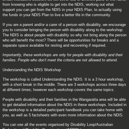
from knowing who is eligible to get into the NDIS, working out what
support you can get from the NDIS in your NDIS Plan, to actually using
the funds in your NDIS Plan to live a better life in the community.
If you are a parent and/or a carer of a person with disability, we encourage
you to consider bringing the person with disability along to the workshop.
The NDIS is about people with disability so why not bring along the person
who will benefit the most? There will be opportunities for breaks and a
separate space available for resting and recovering if required.
Importantly, these workshops are only for people with disability and their
families. People who don’t meet the criteria are not allowed to attend.
Understanding the NDIS Workshop
The workshop is called Understanding the NDIS. It is a 3 hour workshop,
with a short break in the middle. There are 3 workshops across three days
at different times; however each workshop covers the same topics.
People with disability and their families in the Wangaratta area will be able
to get detailed information about the NDIS in these workshops. Included in
the workshop is a detailed participant handbook you can take home with
you, as well as 5 factsheets with even more information about the NDIS.
You can see all the events organised by
Disability Loop/Australian