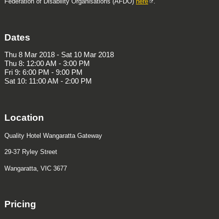
Federation of Disability Organisations (AFDO)
here
.
Dates
Thu 8 Mar 2018 - Sat 10 Mar 2018
Thu 8: 12:00 AM - 3:00 PM
Fri 9: 6:00 PM - 9:00 PM
Sat 10: 11:00 AM - 2:00 PM
Location
Quality Hotel Wangaratta Gateway
29-37 Ryley Street
Wangaratta, VIC 3677
Pricing