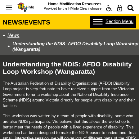
Home Modification Resources
Provided by the
HMinfo Clearinghouse
Section
Menu
NEWS/EVENTS
News
Understanding the NDIS: AFDO Disability Loop Workshop
(Wangaratta)
Understanding the NDIS: AFDO Disability
Loop Workshop (Wangaratta)
The Australian Federation of Disability Organisations (AFDO) Disability
Loop project is very fortunate to have received support from the Victorian
Government to run a workshop about the National Disability Insurance
Scheme (NDIS) around Victoria directly for people with disability and their
families.
This workshop was written by a team of people with disability, some who
are also NDIS participants. We believe that this allows the workshop to
better meet the needs of people with a lived experience of disability. This
workshop has been designed to make the NDIS easier to understand. In a
small, interactive session, we will cover lots of different parts of the NDIS;