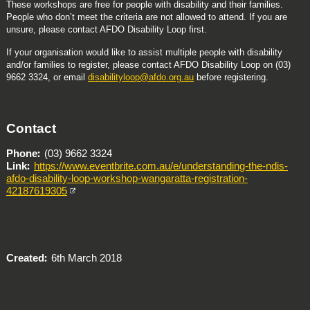
These workshops are free for people with disability and their families.
People who don’t meet the criteria are not allowed to attend. If you are
unsure, please contact AFDO Disability Loop first.
If your organisation would like to assist multiple people with disability
and/or families to register, please contact AFDO Disability Loop on (03)
9662 3324, or email
disabilityloop@afdo.org.au
before registering.
Contact
Phone
(03) 9662 3324
Link
https://www.eventbrite.com.au/e/understanding-the-ndis-
afdo-disability-loop-workshop-wangaratta-registration-
42187619305
Created
6th March 2018