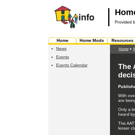
Home
Provided 
Home
Home Mods
Resources
News
Home
Events
The 
Events Calendar
deci
Publish
With ove
are being
Only a ti
heard by
The AAT’
lesser cl