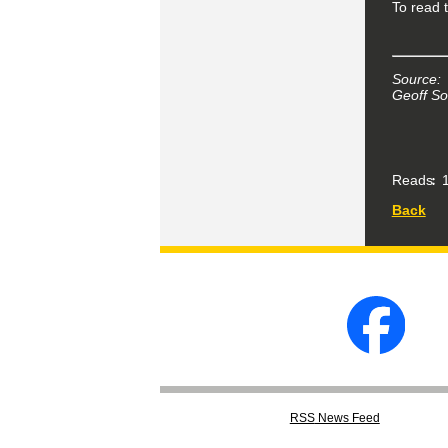
To read t
Source:
Geoff So
Reads
1
Back
RSS
News Feed