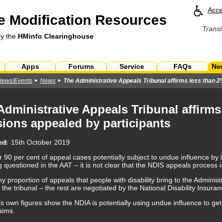
Acce
 Modification Resources
Transl
by the
HMinfo Clearinghouse
Apps
Forums
Service
FAQs
Ne
News/Events
News
The Administrative Appeals Tribunal affirms less than 2
Administrative Appeals Tribunal affirms
sions appealed by participants
ed
15th October 2019
r 90 per cent of appeal cases potentially subject to undue influence by
 questioned in the AAT – it is not clear that the NDIS appeals process is 
ny proportion of appeals that people with disability bring to the Adminis
 the tribunal – the rest are negotiated by the National Disability Insur
s own figures show the NDIA is potentially using undue influence to get
aims.