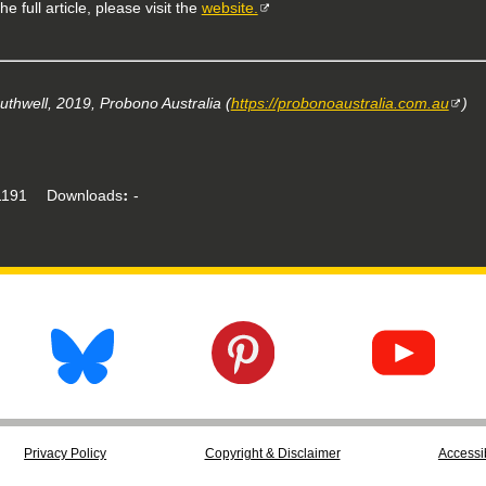
he full article, please visit the
website.
uthwell, 2019, Probono Australia (
https://probonoaustralia.com.au
)
191
Downloads
-
Privacy Policy
Copyright & Disclaimer
Accessib