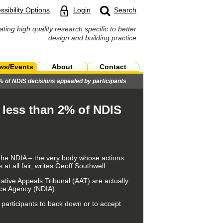
ssibility Options
Login
Search
ating high quality research specific to better
design and building practice
ws/Events
About
Contact
% of NDIS decisions appealed by participants
 less than 2% of NDIS
 the NDIA – the very body whose actions
at all fair, writes Geoff Southwell.
trative Appeals Tribunal (AAT) are actually
ance Agency (NDIA).
 participants to back down or to accept