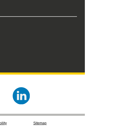
ility
Sitemap