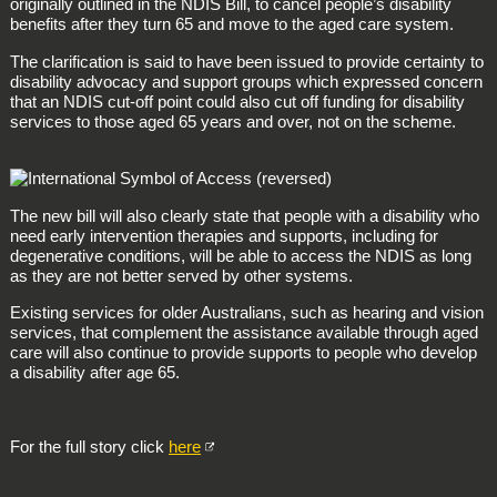
originally outlined in the NDIS Bill, to cancel people’s disability
benefits after they turn 65 and move to the aged care system.
The clarification is said to have been issued to provide certainty to
disability advocacy and support groups which expressed concern
that an NDIS cut-off point could also cut off funding for disability
services to those aged 65 years and over, not on the scheme.
The new bill will also clearly state that people with a disability who
need early intervention therapies and supports, including for
degenerative conditions, will be able to access the NDIS as long
as they are not better served by other systems.
Existing services for older Australians, such as hearing and vision
services, that complement the assistance available through aged
care will also continue to provide supports to people who develop
a disability after age 65.
For the full story click
here