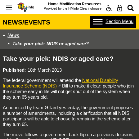
Home Modification Resources
Provided by the
HMinfo Clearinghouse
Section
Menu
NEWS/EVENTS
News
Take your pick: NDIS or aged care?
Take your pick: NDIS or aged care?
Published
18th March 2013
The federal government will amend the
National Disability
Insurance Scheme (NDIS)
Bill to make it clear: people who join
the scheme early in life will not get shut out of the system when
they turn 65 years old.
Announced by team Gillard yesterday, the government proposes
a number of amendments, including a clarification that all NDIS
participants will be able to choose to remain in the scheme after
they turn 65.
The move follows a government back flip on a previous decision,