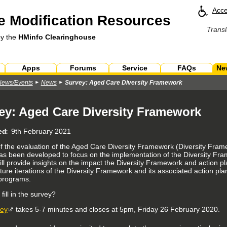
Acce
 Modification Resources
Transl
by the
HMinfo Clearinghouse
Apps
Forums
Service
FAQs
Ne
News/Events
News
Survey: Aged Care Diversity Framework
ey: Aged Care Diversity Framework
ed
9th February 2021
of the evaluation of the Aged Care Diversity Framework (Diversity Fram
as been developed to focus on the implementation of the Diversity Fr
ll provide insights on the impact the Diversity Framework and action pla
ture iterations of the Diversity Framework and its associated action pl
programs.
ill in the survey?
vey
takes 5-7 minutes and closes at 5pm, Friday 26 February 2020.