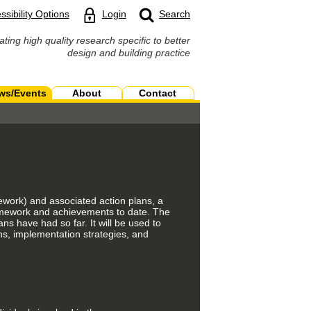
ssibility Options
Login
Search
ating high quality research specific to better
design and building practice
ws/Events
About
Contact
ework) and associated action plans, a
amework and achievements to date. The
ns have had so far. It will be used to
ans, implementation strategies, and