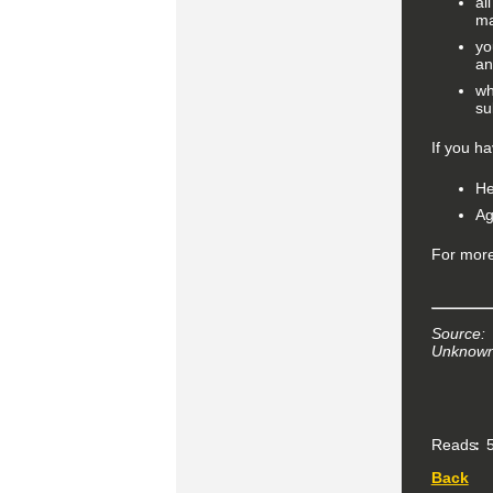
al
ma
yo
an
wh
su
If you h
He
Ag
For more
Source:
Unknown 
Reads
5
Back