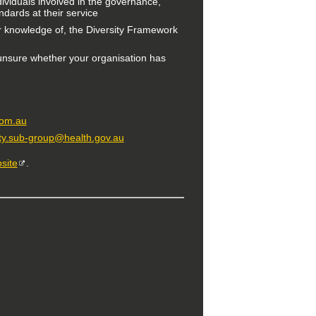
ndividuals involved in the governance,
ards at their service
r knowledge of, the Diversity Framework
 unsure whether your organisation has
com.au
ity.sub-group@health.gov.au
site
.