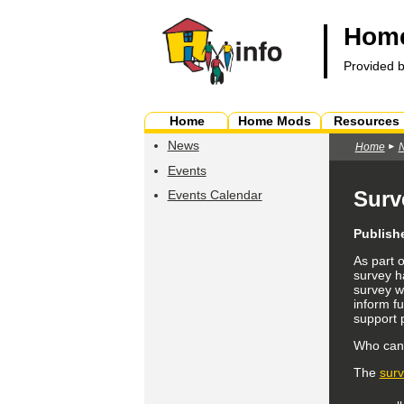
Home
Provided 
Home
Home Mods
Resources
News
Home
Events
Surv
Events Calendar
Publish
As part 
survey h
survey wi
inform fu
support 
Who can f
The
sur