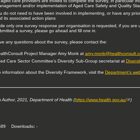
l aged care providers are invited to complete the survey, in particular i
nagement and/or implementation of Aged Care Safety and Quality Stand
u do not need to have been involved in implementing, or have any prio
d its associated action plans
ile only one survey response per organisation is requested, if you are
bmitted a survey, please go ahead and fill one in.
ave any questions about the survey, please contact the:
althConsult Project Manager Amy Monk at
amy.monk@healthconsult.
ed Care Sector Committee’s Diversity Sub-Group secretariat at
Divers
 information about the Diversity Framework, visit the
Department’s web
Author, 2021, Department of Health (
https://www.health.gov.au/
)
89
Downloads
-