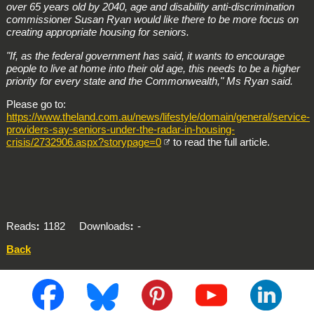
over 65 years old by 2040, age and disability anti-discrimination
commissioner Susan Ryan would like there to be more focus on
creating appropriate housing for seniors.
"If, as the federal government has said, it wants to encourage
people to live at home into their old age, this needs to be a higher
priority for every state and the Commonwealth," Ms Ryan said.
Please go to:
https://www.theland.com.au/news/lifestyle/domain/general/service-
providers-say-seniors-under-the-radar-in-housing-
crisis/2732906.aspx?storypage=0
to read the full article.
Reads
1182
Downloads
-
Back