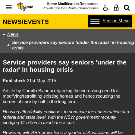
Home Modification Resources
Provided by the
HMinfo Clearinghouse
Section
Menu
NEWS/EVENTS
News
Service providers say seniors 'under the radar' in housing
crisis
Service providers say seniors 'under the
radar' in housing crisis
Published
21st May 2015
Article by Camilla Bianchi regarding the increasing need for
modifying/retrofitting existing homes and hence reducing the
burden of care by half in the long term.
Housing affordability continues to dominate the conversation at a
federal and state level, with the NSW government recently
pledging $1 billion to tackle the issue.
However, with ABS projections a quarter of Australians will be