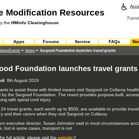
Acce
 Modification Resources
Transl
by the
HMinfo Clearinghouse
Apps
Forums
Service
FAQs
Ne
News/Events
News
Sargood Foundation launches travel grants
ood Foundation launches travel grants
ed
8th August 2019
rants to assist those with limited means visit Sargood on Collaroy healt
 by the Sargood Foundation. The resort provides purpose-built, acces
ving with spinal cord injury.
f 24 travel grants, each worth up to $500, are available to provide travel
ry and their carers when they visit Sargood on Collaroy.
on executive director, Susan Johnston said in most circumstances ac
, but in some cases, transport is not.
he full article, please visit the
website
.