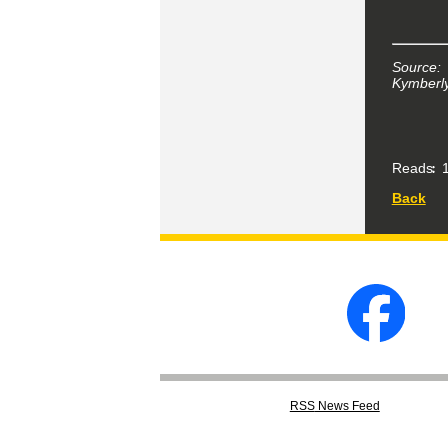
Source:
Kymberly
Reads
1
Back
RSS
News Feed