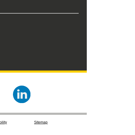
ility
Sitemap