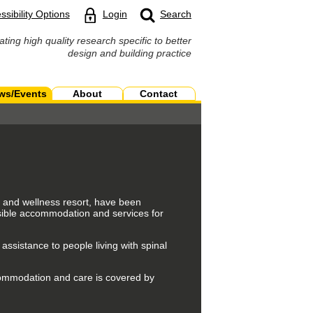
ssibility Options
Login
Search
ating high quality research specific to better
design and building practice
ws/Events
About
Contact
h and wellness resort, have been
sible accommodation and services for
 assistance to people living with spinal
commodation and care is covered by