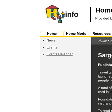
Home
Provided 
Home
Home Mods
Resources
News
Home
Events
Sarg
Events Calendar
Publish
Travel g
launched
people li
A total o
cord inju
Foundati
insurance
To read t