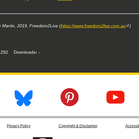
 Martin, 2019, Freedom2Live (
https://www.freedom2live.com.au
)
292
Downloads
-
Privacy Policy
Copyright & Disclaimer
Accessib