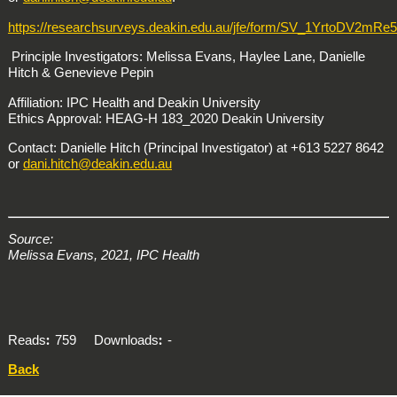
https://researchsurveys.deakin.edu.au/jfe/form/SV_1YrtoDV2mRe
Principle Investigators: Melissa Evans, Haylee Lane, Danielle
Hitch & Genevieve Pepin
Affiliation: IPC Health and Deakin University​
Ethics Approval: HEAG-H 183_2020 Deakin University
Contact: Danielle Hitch (Principal Investigator) at +613 5227 8642
or
dani.hitch@deakin.edu.au
Source:
Melissa Evans, 2021, IPC Health
Reads
759
Downloads
-
Back