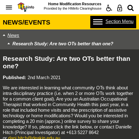
Home Modification Resources
Provided by the
HMinfo Clearinghouse
Section
Menu
NEWS/EVENTS
News
Research Study: Are two OTs better than one?
Research Study: Are two OTs better than
one?
Published
2nd March 2021
We are interested in learning what community OTs think about
intra-disciplinary practice (i.e. when 2 or more OTs work together
for a common client goal). Are you an Australian Occupational
Therapist that worked in Community Health this past year, in a
role that included home visits and the prescription of assistive
technology or home modifications? Would you be interested in
completing a 20 min (approx.) online survey to share your
knowledge? If so, please click the link below, or contact Danielle
Hitch (Principal Investigator) at +613 5227 8642
or
dani.hitch@deakin.edu.au
.