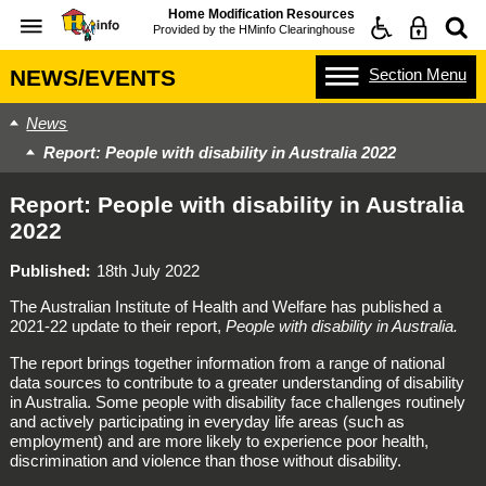
Home Modification Resources
Provided by the
HMinfo Clearinghouse
Section
Menu
NEWS/EVENTS
News
Report: People with disability in Australia 2022
Report: People with disability in Australia
2022
Published
18th July 2022
The Australian Institute of Health and Welfare has published a
2021-22 update to their report,
People with disability in Australia.
The report brings together information from a range of national
data sources to contribute to a greater understanding of disability
in Australia. Some people with disability face challenges routinely
and actively participating in everyday life areas (such as
employment) and are more likely to experience poor health,
discrimination and violence than those without disability.