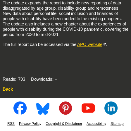
The update expands the report to include new reporting of data
disaggregated by age group, disability group and remoteness.
New data about personal life, social inclusion and finances of
people with disability have been added to the existing chapters.
The update also includes a new chapter about the experiences of
people with disability during the COVID-19 pandemic, covering the
period from 2020 to mid-2021.
The full report can be accessed via the
APO website
.
Reads
793
Downloads
-
Back
RSS
Privacy Policy
Copyright & Disclaimer
Accessibility
Sitemap