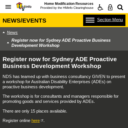
Home Modification Resources
Provided by the
HMinfo Clearinghouse
Section
Menu
NEWS/EVENTS
News
Register now for Sydney ADE Proactive Business
Development Workshop
Register now for Sydney ADE Proactive
Business Development Workshop
NDS has teamed up with business consultancy GIVEN to present
a workshop for Australian Disability Enterprises (ADEs) on
proactive business development.
The workshop is for consultants and managers responsible for
promoting goods and services provided by ADEs.
There are only 15 places available.
Register online
here
.