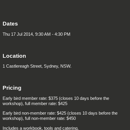
Dates
Thu 17 Jul 2014, 9:30 AM - 4:30 PM
Location
1 Castlereagh Street, Sydney, NSW.
Pricing
Early bird member rate: $375 (closes 10 days before the
workshop), full member rate: $425
Early bird non-member rate: $425 (closes 10 days before the
workshop), full non-member rate: $450
Includes a workbook, tools and catering.