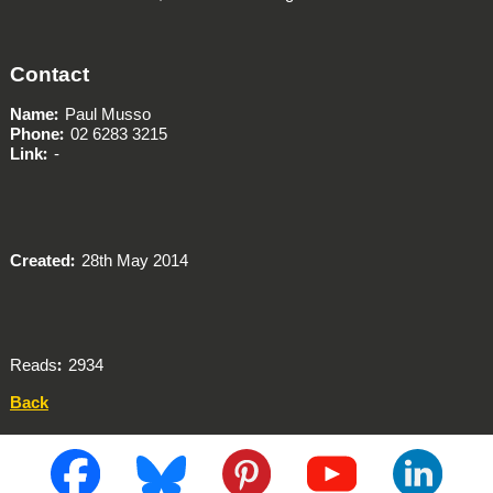
Contact
Name
Paul Musso
Phone
02 6283 3215
Link
-
Created
28th May 2014
Reads
2934
Back