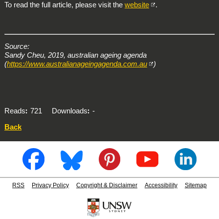
To read the full article, please visit the
website
.
Source:
Sandy Cheu, 2019, australian ageing agenda
(
https://www.australianageingagenda.com.au
)
Reads
721
Downloads
-
Back
RSS
Privacy Policy
Copyright & Disclaimer
Accessibility
Sitemap