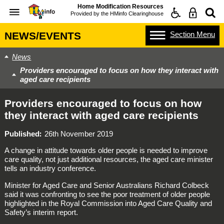
Home Modification Resources
Provided by the
HMinfo Clearinghouse
Section
Menu
NEWS/EVENTS
News
Providers encouraged to focus on how they interact with
aged care recipients
Providers encouraged to focus on how
they interact with aged care recipients
Published
26th November 2019
A change in attitude towards older people is needed to improve
care quality, not just additional resources, the aged care minister
tells an industry conference.
Minister for Aged Care and Senior Australians Richard Colbeck
said it was confronting to see the poor treatment of older people
highlighted in the Royal Commission into Aged Care Quality and
Safety’s interim report.