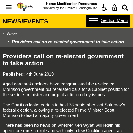
Home Modification Resources
Provided by the
HMinfo Clearinghouse
Section
Menu
NEWS/EVENTS
News
Providers call on re-elected government to take action
Providers call on re-elected government
to take action
Published
4th June 2019
Aged care stakeholders have congratulated the re-elected
Morrison government but reiterated calls for a Cabinet position for
the sector’s minister and urgent action on key issues.
The Coalition looks certain to hold 78 seats after last Saturday’s
federal election, allowing a re-elected Prime Minister Scott
Morrison to lead a majority government.
There has been no news on whether Ken Wyatt will retain his
aged care minister role and with only a few Coalition aged care