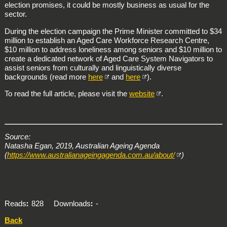
election promises, it could be mostly business as usual for the
sector.
During the election campaign the Prime Minister committed to $34
million to establish an Aged Care Workforce Research Centre,
$10 million to address loneliness among seniors and $10 million to
create a dedicated network of Aged Care System Navigators to
assist seniors from culturally and linguistically diverse
backgrounds (read more
here
and
here
).
To read the full article, please visit the
website
.
Source:
Natasha Egan, 2019, Australian Ageing Agenda
(
https://www.australianageingagenda.com.au/about/
)
Reads
828
Downloads
-
Back