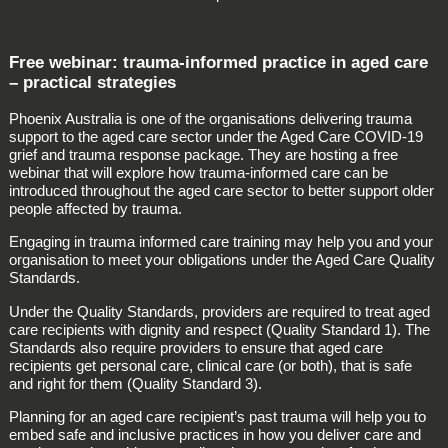
Free webinar: trauma-informed practice in aged care
– practical strategies
Phoenix Australia is one of the organisations delivering trauma
support to the aged care sector under the Aged Care COVID-19
grief and trauma response package. They are hosting a free
webinar that will explore how trauma-informed care can be
introduced throughout the aged care sector to better support older
people affected by trauma.
Engaging in trauma informed care training may help you and your
organisation to meet your obligations under the Aged Care Quality
Standards.
Under the Quality Standards, providers are required to treat aged
care recipients with dignity and respect (Quality Standard 1). The
Standards also require providers to ensure that aged care
recipients get personal care, clinical care (or both), that is safe
and right for them (Quality Standard 3).
Planning for an aged care recipient’s past trauma will help you to
embed safe and inclusive practices in how you deliver care and