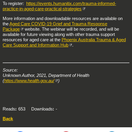
To register:
https://events.humanitix.com/trauma-informed-
practice-in-aged-care-practical-strategies
More information and downloadable resources are available on
the
Aged Care COVID-19 Grief and Trauma Response
Package
website. The webinar will be recorded, and will be
available for future viewing along with other trauma support
resources for aged care at the
Phoenix Australia Trauma & Aged
Care Support and Information Hub
.
Source:
Unknown Author, 2021, Department of Health
(
https://www.health.gov.au/
)
Reads
653
Downloads
-
Back