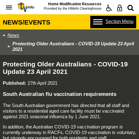
Home Modification Resources
Provided by the
HMinfo Clearinghouse
Section
Menu
NEWS/EVENTS
News
Protecting Older Australians - COVID-19 Update 23 April
2021
Protecting Older Australians - COVID-19
Update 23 April 2021
Published
27th April 2021
South Australian flu vaccination requirements
The South Australian government has directed that all staff and
visitors to a residential aged care facility must be vaccinated
against 2021 seasonal influenza by 1 June 2021.
In addition, the Australian COVID-19 vaccination program is
currently underway in RACFs. COVID-19 vaccination is voluntary,
but strongly encouraged for both residents and staff.