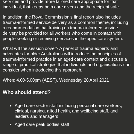
services and provide more tailored care appropriate for that
individual, that keeps both care givers and the recipient safe.
In addition, the Royal Commission’s final report also includes
trauma-informed service delivery as a common theme, including
a recommendation that training on trauma-informed service
delivery be provided for all workers who come in contact with
people seeking or receiving services in the aged care system.
What will the session cover? A panel of trauma experts and
advocates for older Australians will introduce the principles of
trauma-informed practice in an aged care context and discuss a
range of practical strategies that individuals and organisations can
consider when introducing this approach.
When: 4.00-5.00pm (AEST), Wednesday 28 April 2021
Who should attend?
Aged care sector staff including personal care workers,
clinical, nursing, allied health, and wellbeing staff, and
leaders and managers
Aged care peak bodies staff