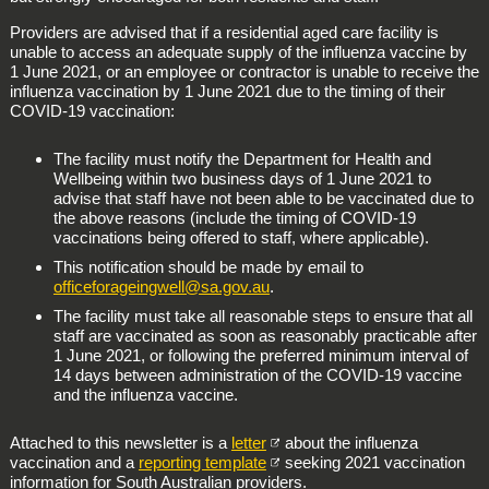
Providers are advised that if a residential aged care facility is
unable to access an adequate supply of the influenza vaccine by
1 June 2021, or an employee or contractor is unable to receive the
influenza vaccination by 1 June 2021 due to the timing of their
COVID-19 vaccination:
The facility must notify the Department for Health and
Wellbeing within two business days of 1 June 2021 to
advise that staff have not been able to be vaccinated due to
the above reasons (include the timing of COVID-19
vaccinations being offered to staff, where applicable).
This notification should be made by email to
officeforageingwell@sa.gov.au
.
The facility must take all reasonable steps to ensure that all
staff are vaccinated as soon as reasonably practicable after
1 June 2021, or following the preferred minimum interval of
14 days between administration of the COVID-19 vaccine
and the influenza vaccine.
Attached to this newsletter is a
letter
about the influenza
vaccination and a
reporting template
seeking 2021 vaccination
information for South Australian providers.