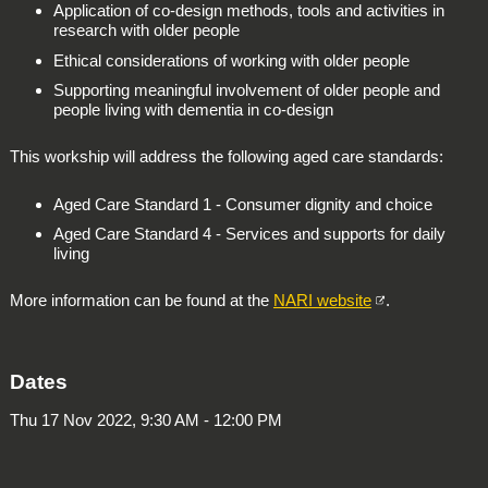
Application of co-design methods, tools and activities in
research with older people
Ethical considerations of working with older people
Supporting meaningful involvement of older people and
people living with dementia in co-design
This workship will address the following aged care standards:
Aged Care Standard 1 - Consumer dignity and choice
Aged Care Standard 4 - Services and supports for daily
living
More information can be found at the
NARI website
.
Dates
Thu 17 Nov 2022, 9:30 AM - 12:00 PM