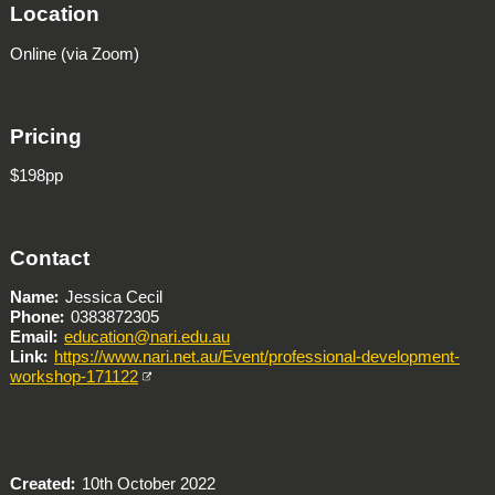
Location
Online (via Zoom)
Pricing
$198pp
Contact
Name
Jessica Cecil
Phone
0383872305
Email
education@nari.edu.au
Link
https://www.nari.net.au/Event/professional-development-
workshop-171122
Created
10th October 2022