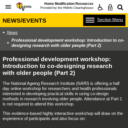
Home Modification Resources
Provided by the
HMinfo Clearinghouse
Section
Menu
NEWS/EVENTS
News
Professional development workshop: Introduction to co-
designing research with older people (Part 2)
Professional development workshop:
Introduction to co-designing research
with older people (Part 2)
The National Ageing Research Institute (NARI) is offering a half
day online workshop for researchers and health professionals
interested in developing practical skills in using co-design
methods in research involving older people. Attendance at Part 1
is not required to attend this workshop.
This evidence-based highly interactive workshop will draw on the
experience of participants and also focus on: