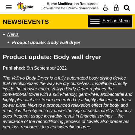
Home Modification Resources
Provided by the
HMinfo Clearinghouse
Section
Menu
NEWS/EVENTS
News
Product update: Body wall dryer
Product update: Body wall dryer
Published
9th September 2022
The Valiryo Body Dryer is a fully automated body drying device
that revolutionizes the way we dry ourselves. Installable directly
inside the shower cabin, Valiryo Body Dryer replaces the
conventional towel with a skin-friendly, germ-free, antibacterial and
highly pleasant air stream generated by a highly efficient electrical
power plant. Next to a pronounced relaxation effect for body and
mind, it is thereby entirely under the sign of sustainability: Not only
does frequent usage inevitably result in financial savings – the
avoidance of the reconditioning process of towels also preserves
precious resources to a considerable degree.