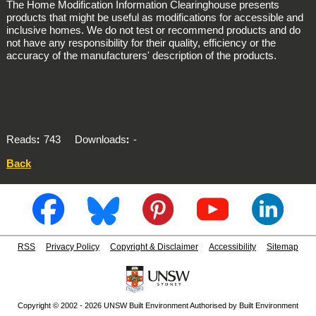
The Home Modification Information Clearinghouse presents
products that might be useful as modifications for accessible and
inclusive homes. We do not test or recommend products and do
not have any responsibility for their quality, efficiency or the
accuracy of the manufacturers' description of the products.
Reads
743
Downloads
-
Back
RSS
Privacy Policy
Copyright & Disclaimer
Accessibility
Sitemap
Copyright © 2002 - 2026 UNSW Built Environment Authorised by Built Environment