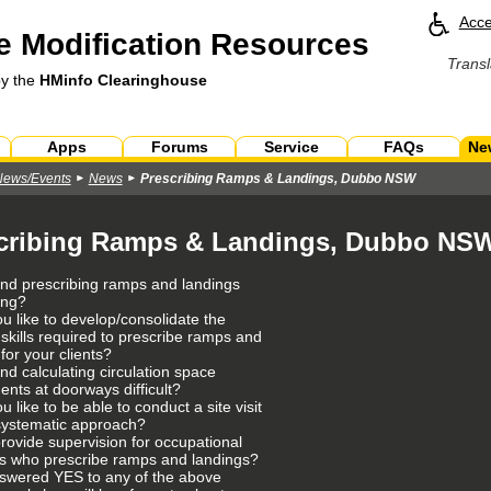
Acce
 Modification Resources
Transl
by the
HMinfo Clearinghouse
Apps
Forums
Service
FAQs
Ne
News/Events
News
Prescribing Ramps & Landings, Dubbo NSW
cribing Ramps & Landings, Dubbo NS
ind prescribing ramps and landings
ing?
u like to develop/consolidate the
 skills required to prescribe ramps and
for your clients?
nd calculating circulation space
ents at doorways difficult?
 like to be able to conduct a site visit
systematic approach?
rovide supervision for occupational
ts who prescribe ramps and landings?
nswered YES to any of the above