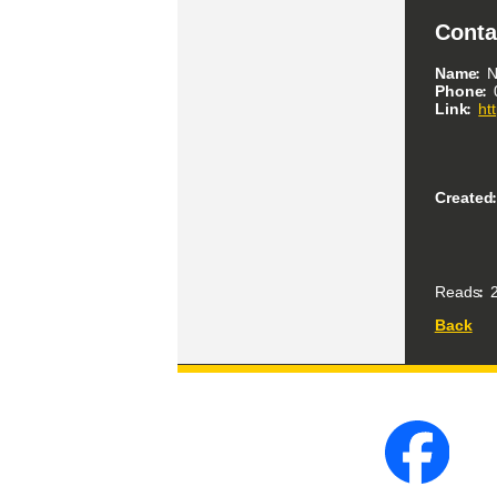
Conta
Name
N
Phone
Link
ht
Created
Reads
2
Back