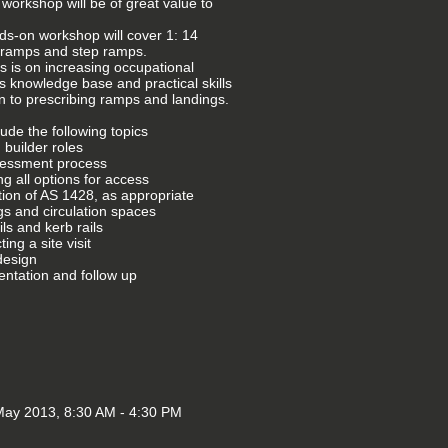
 workshop will be of great value to
ds-on workshop will cover 1: 14
 ramps and step ramps.
s is on increasing occupational
ts knowledge base and practical skills
on to prescribing ramps and landings.
nclude the following topics
 builder roles
sessment process
ng all options for access
tion of AS 1428, as appropriate
gs and circulation spaces
ls and kerb rails
ing a site visit
design
ntation and follow up
ay 2013, 8:30 AM - 4:30 PM