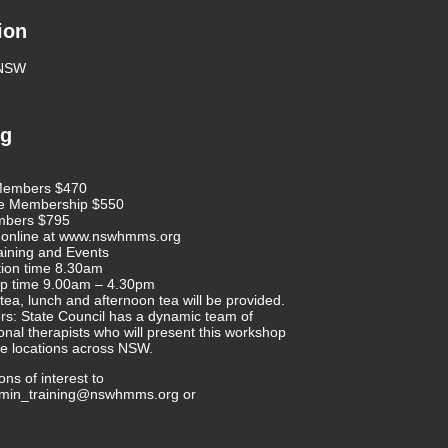
ion
 NSW
ng
embers $470
te Membership $550
bers $795
 online at www.nswhmms.org
aining and Events
tion time 8.30am
p time 9.00am – 4.30pm
tea, lunch and afternoon tea will be provided.
rs: State Council has a dynamic team of
onal therapists who will present this workshop
ple locations across NSW.
ns of interest to
dmin_training@nswhmms.org or