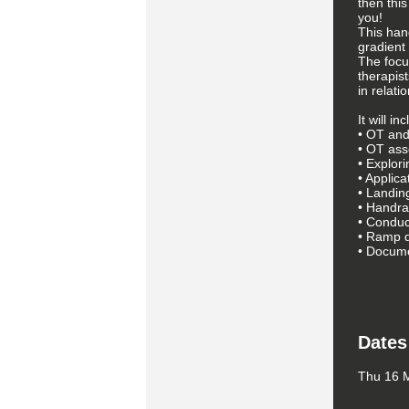
then this
you!
This han
gradient
The focu
therapis
in relati
It will i
• OT and
• OT as
• Explori
• Applica
• Landin
• Handrai
• Conduct
• Ramp 
• Docume
Dates
Thu 16 M