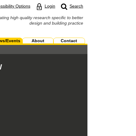
ssibility Options
Login
Search
ating high quality research specific to better
design and building practice
ws/Events
About
Contact
W