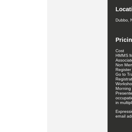
Locat
Dubbo,
Prici
Cost
HMMS M
Associa
Non Mem
Register
Go to Tr
Registra
Worksho
Morning 
Presente
occupati
in multi
Expressio
email a