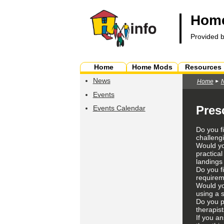
Home
Provided 
Home
Home Mods
Resources
News
Home
Events
Pres
Events Calendar
Do you f
challeng
Would yo
practical
landings 
Do you fi
requirem
Would you
using a 
Do you p
therapis
If you a