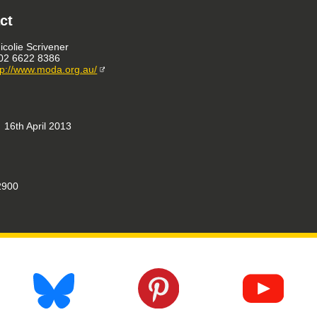
ct
icolie Scrivener
02 6622 8386
tp://www.moda.org.au/
16th April 2013
900