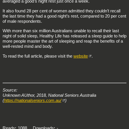
averaged a good’s night rest just once a week.
It also found 28 per cent of women admitted they couldn’t recall
the last time they had a good night’s rest, compared to 20 per cent
of male respondents.
With more than six million Australians unable to recall their last
night of solid sleep, Healthy Life has released a sleep guide to help
more people master the art of sleeping and reap the benefits of a
well-rested mind and body.
To read the full article, please visit the
website
.
Source:
Unknown AUthor, 2018, National Seniors Australia
(
https://nationalseniors.com.au/
)
Reads
1088
Downloads
-