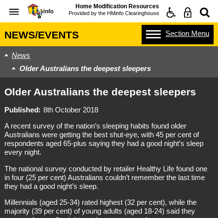
Home Modification Resources
Provided by the
HMinfo Clearinghouse
Section
Menu
NEWS/EVENTS
News
Older Australians the deepest sleepers
Older Australians the deepest sleepers
Published
8th October 2018
A recent survey of the nation’s sleeping habits found older
Australians were getting the best shut-eye, with 45 per cent of
respondents aged 65-plus saying they had a good night’s sleep
every night.
The national survey conducted by retailer Healthy Life found one
in four (25 per cent) Australians couldn’t remember the last time
they had a good night’s sleep.
Millennials (aged 25-34) rated highest (32 per cent), while the
majority (39 per cent) of young adults (aged 18-24) said they