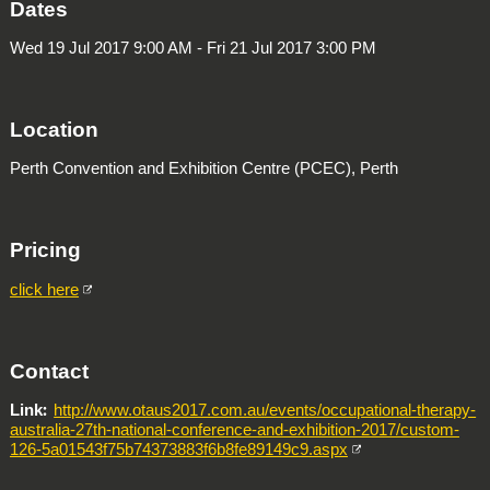
Dates
Wed 19 Jul 2017 9:00 AM - Fri 21 Jul 2017 3:00 PM
Location
Perth Convention and Exhibition Centre (PCEC), Perth
Pricing
click here
Contact
Link
http://www.otaus2017.com.au/events/occupational-therapy-
australia-27th-national-conference-and-exhibition-2017/custom-
126-5a01543f75b74373883f6b8fe89149c9.aspx