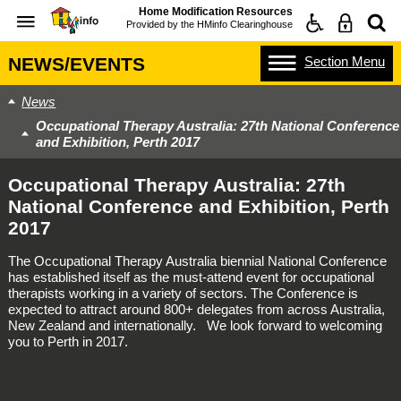
Home Modification Resources
Provided by the
HMinfo Clearinghouse
Section
Menu
NEWS/EVENTS
News
Occupational Therapy Australia: 27th National Conference
and Exhibition, Perth 2017
Occupational Therapy Australia: 27th
National Conference and Exhibition, Perth
2017
The Occupational Therapy Australia biennial National Conference
has established itself as the must-attend event for occupational
therapists working in a variety of sectors. The Conference is
expected to attract around 800+ delegates from across Australia,
New Zealand and internationally. We look forward to welcoming
you to Perth in 2017.