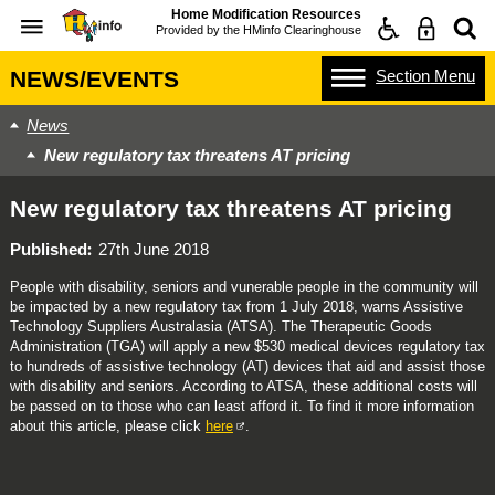
Home Modification Resources
Provided by the
HMinfo Clearinghouse
Section
Menu
NEWS/EVENTS
News
New regulatory tax threatens AT pricing
New regulatory tax threatens AT pricing
Published
27th June 2018
People with disability, seniors and vunerable people in the community will
be impacted by a new regulatory tax from 1 July 2018, warns Assistive
Technology Suppliers Australasia (ATSA). The Therapeutic Goods
Administration (TGA) will apply a new $530 medical devices regulatory tax
to hundreds of assistive technology (AT) devices that aid and assist those
with disability and seniors. According to ATSA, these additional costs will
be passed on to those who can least afford it. To find it more information
about this article, please click
here
.