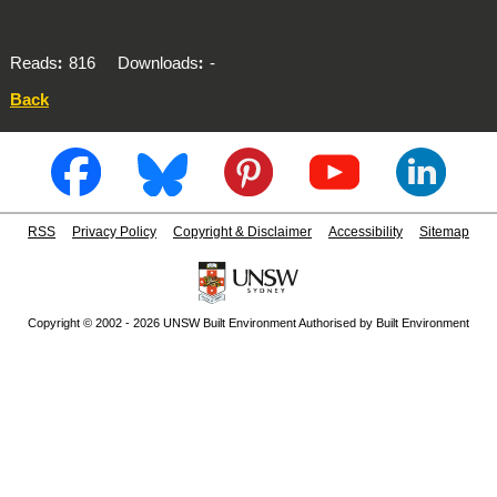
Reads
816
Downloads
-
Back
RSS
Privacy Policy
Copyright & Disclaimer
Accessibility
Sitemap
Copyright © 2002 - 2026 UNSW Built Environment Authorised by Built Environment