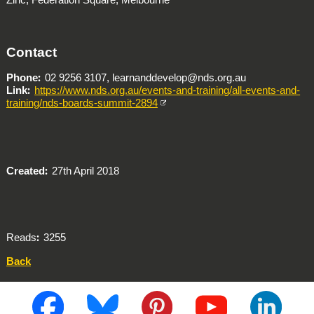
Contact
Phone
02 9256 3107, learnanddevelop@nds.org.au
Link
https://www.nds.org.au/events-and-training/all-events-and-
training/nds-boards-summit-2894
Created
27th April 2018
Reads
3255
Back