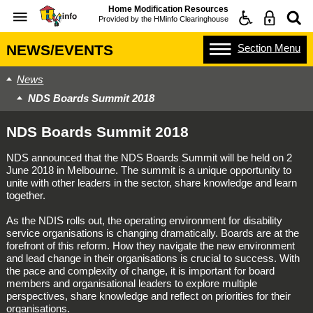
Home Modification Resources
Provided by the
HMinfo Clearinghouse
Section
Menu
NEWS/EVENTS
News
NDS Boards Summit 2018
NDS Boards Summit 2018
NDS announced that the NDS Boards Summit will be held on 2
June 2018 in Melbourne. The summit is a unique opportunity to
unite with other leaders in the sector, share knowledge and learn
together.
As the NDIS rolls out, the operating environment for disability
service organisations is changing dramatically. Boards are at the
forefront of this reform. How they navigate the new environment
and lead change in their organisations is crucial to success. With
the pace and complexity of change, it is important for board
members and organisational leaders to explore multiple
perspectives, share knowledge and reflect on priorities for their
organisations.