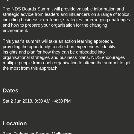
The NDS Boards Summit will provide valuable information and
strategic advice from leaders and influencers on a range of topics,
including business excellence, strategies for emerging challenges
and how to prepare your organisation for the changing
environment.
This year’s summit will take an action learning approach,
providing the opportunity to reflect on experiences, identify
insights and plan for how they can be embedded into
organisational strategies and business plans. NDS encourages
multiple people from each organisation to attend the summit to get
the most from this approach.
Dates
Sat 2 Jun 2018, 9:30 AM - 4:30 PM
Location
Zinc, Federation Square, Melbourne