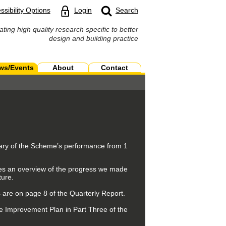
ssibility Options
Login
Search
ating high quality research specific to better
design and building practice
ws/Events
About
Contact
mary of the Scheme’s performance from 1
ives an overview of the progress we made
ture.
 are on page 8 of the Quarterly Report.
e Improvement Plan in Part Three of the