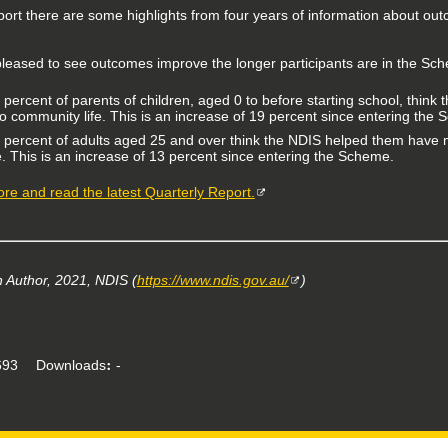
port there are some highlights from four years of information about out
leased to see outcomes improve the longer participants are in the Sc
 percent of parents of children, aged 0 to before starting school, think 
to community life. This is an increase of 19 percent since entering the
 percent of adults aged 25 and over think the NDIS helped them have 
fe. This is an increase of 13 percent since entering the Scheme.
re and read the latest Quarterly Report.
Author, 2021, NDIS (
https://www.ndis.gov.au/
)
93
Downloads
-