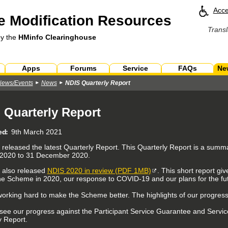
Acce
 Modification Resources
Transl
by the
HMinfo Clearinghouse
Apps
Forums
Service
FAQs
Ne
News/Events
News
NDIS Quarterly Report
 Quarterly Report
ed
9th March 2021
released the latest Quarterly Report. This Quarterly Report is a sum
 2020 to 31 December 2020.
 also released
NDIS 2020 in review (PDF 1MB)
. This short report g
he Scheme in 2020, our response to COVID-19 and our plans for the fu
orking hard to make the Scheme better. The highlights of our progress
see our progress against the Participant Service Guarantee and Servic
y Report.