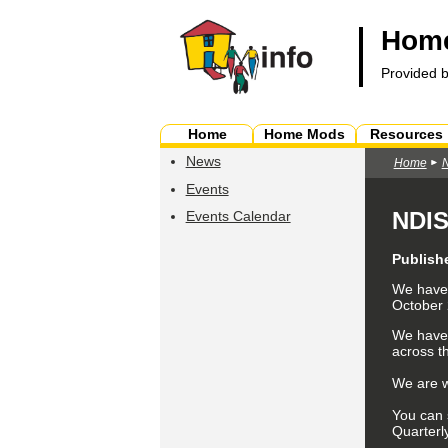
Home
Provided 
Home
Home Mods
Resources
News
Home
Events
NDIS
Events Calendar
Publish
We have 
October
We have
across t
We are w
You can 
Quarterl