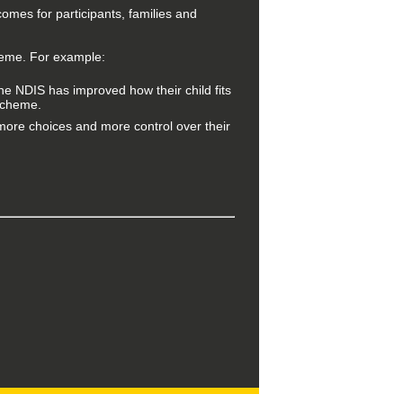
comes for participants, families and
heme. For example:
the NDIS has improved how their child fits
 Scheme.
more choices and more control over their