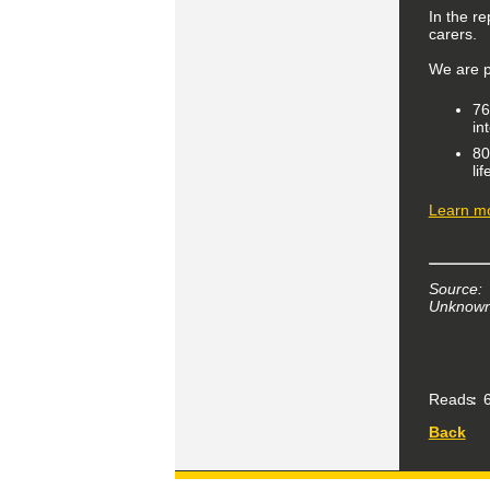
In the re
carers.
We are p
76
in
80
li
Learn mo
Source:
Unknown 
Reads
6
Back