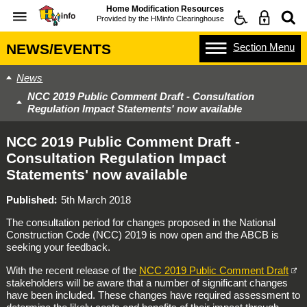
Home Modification Resources
Provided by the
HMinfo Clearinghouse
Section
Menu
NEWS/EVENTS
News
NCC 2019 Public Comment Draft - Consultation
Regulation Impact Statements' now available
NCC 2019 Public Comment Draft -
Consultation Regulation Impact
Statements' now available
Published
5th March 2018
The consultation period for changes proposed in the National
Construction Code (NCC) 2019 is now open and the ABCB is
seeking your feedback.
With the recent release of the
NCC 2019 Public Comment Draft
stakeholders will be aware that a number of significant changes
have been included. These changes have required assessment to