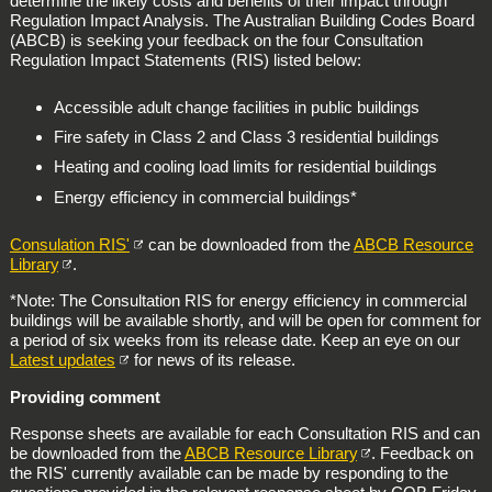
determine the likely costs and benefits of their impact through
Regulation Impact Analysis. The Australian Building Codes Board
(ABCB) is seeking your feedback on the four Consultation
Regulation Impact Statements (RIS) listed below:
Accessible adult change facilities in public buildings
Fire safety in Class 2 and Class 3 residential buildings
Heating and cooling load limits for residential buildings
Energy efficiency in commercial buildings*
Consulation RIS'
can be downloaded from the
ABCB Resource
Library
.
*Note: The Consultation RIS for energy efficiency in commercial
buildings will be available shortly, and will be open for comment for
a period of six weeks from its release date. Keep an eye on our
Latest updates
for news of its release.
Providing comment
Response sheets are available for each Consultation RIS and can
be downloaded from the
ABCB Resource Library
. Feedback on
the RIS' currently available can be made by responding to the