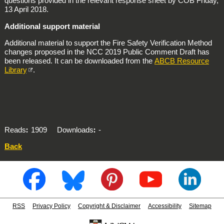
questions provided in the relevant response sheet by COB Friday,
13 April 2018.
Additional support material
Additional material to support the Fire Safety Verification Method
changes proposed in the NCC 2019 Public Comment Draft has
been released. It can be downloaded from the
ABCB Resource
Library
.
Reads
1909
Downloads
-
Back
RSS
Privacy Policy
Copyright & Disclaimer
Accessibility
Sitemap