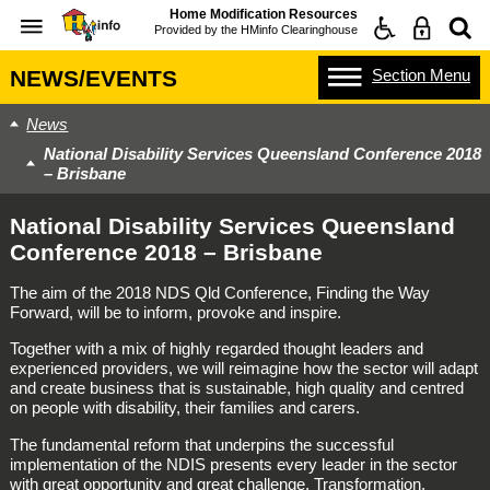
Home Modification Resources
Provided by the
HMinfo Clearinghouse
Section
Menu
NEWS/EVENTS
News
National Disability Services Queensland Conference 2018
– Brisbane
National Disability Services Queensland
Conference 2018 – Brisbane
The aim of the 2018 NDS Qld Conference, Finding the Way
Forward, will be to inform, provoke and inspire.
Together with a mix of highly regarded thought leaders and
experienced providers, we will reimagine how the sector will adapt
and create business that is sustainable, high quality and centred
on people with disability, their families and carers.
The fundamental reform that underpins the successful
implementation of the NDIS presents every leader in the sector
with great opportunity and great challenge. Transformation,