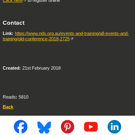
Click here
to register online
Contact
Link
https://www.nds.org.au/events-and-training/all-events-and-
training/qld-conference-2018-2725
Created
21st February 2018
Reads
5810
Back