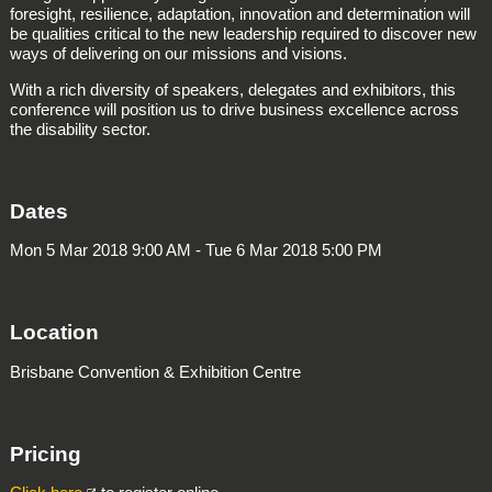
foresight, resilience, adaptation, innovation and determination will
be qualities critical to the new leadership required to discover new
ways of delivering on our missions and visions.
With a rich diversity of speakers, delegates and exhibitors, this
conference will position us to drive business excellence across
the disability sector.
Dates
Mon 5 Mar 2018 9:00 AM - Tue 6 Mar 2018 5:00 PM
Location
Brisbane Convention & Exhibition Centre
Pricing