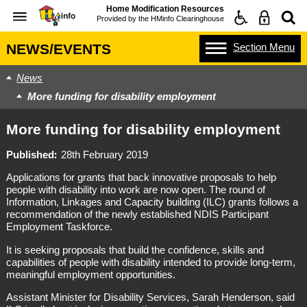
Home Modification Resources
Provided by the
HMinfo Clearinghouse
Section
Menu
NEWS/EVENTS
News
More funding for disability employment
More funding for disability employment
Published
28th February 2019
Applications for grants that back innovative proposals to help
people with disability into work are now open. The round of
Information, Linkages and Capacity building (ILC) grants follows a
recommendation of the newly established NDIS Participant
Employment Taskforce.
It is seeking proposals that build the confidence, skills and
capabilities of people with disability intended to provide long-term,
meaningful employment opportunities.
Assistant Minister for Disability Services, Sarah Henderson, said