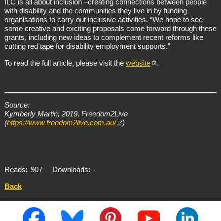
ILC is all about inclusion –creating connections between people
with disability and the communities they live in by funding
organisations to carry out inclusive activities. “We hope to see
some creative and exciting proposals come forward through these
grants, including new ideas to complement recent reforms like
cutting red tape for disability employment supports.”
To read the full article, please visit the
website
.
Source:
Kymberly Martin, 2019, Freedom2Live
(
https://www.freedom2live.com.au/
)
Reads
907
Downloads
-
Back