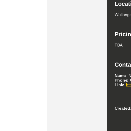
Locat
Wollongo
Prici
TBA
Conta
Name
N
Phone
Link
ht
Created