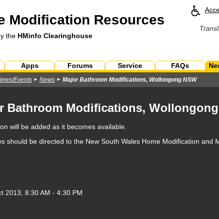
Acce
 Modification Resources
Transl
by the
HMinfo Clearinghouse
Apps
Forums
Service
FAQs
Ne
News/Events
News
Major Bathroom Modifications, Wollongong NSW
r Bathroom Modifications, Wollongon
ion will be added as it becomes available.
ies should be directed to the New South Wales Home Modification and 
ct 2013, 8:30 AM - 4:30 PM