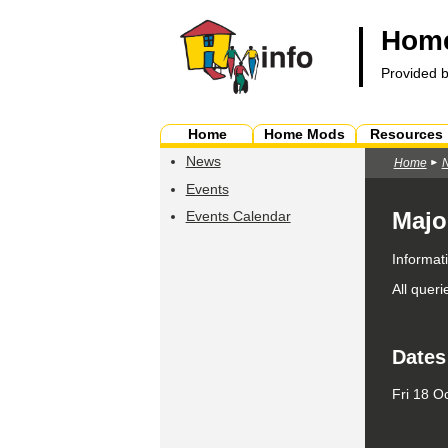
Home
Provided 
Home
Home Mods
Resources
News
Home
Events
Majo
Events Calendar
Informat
All quer
Dates
Fri 18 O