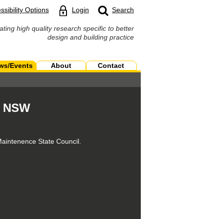
ssibility Options
Login
Search
ating high quality research specific to better
design and building practice
ws/Events
About
Contact
g NSW
Maintenence State Council.