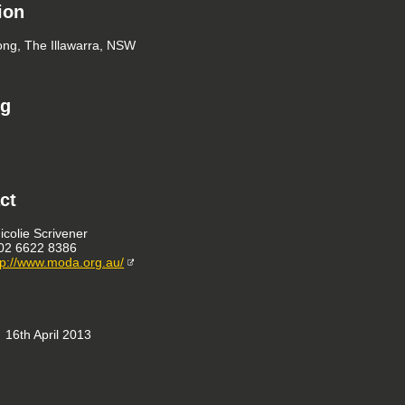
ion
ng, The Illawarra, NSW
ng
ct
icolie Scrivener
02 6622 8386
tp://www.moda.org.au/
16th April 2013