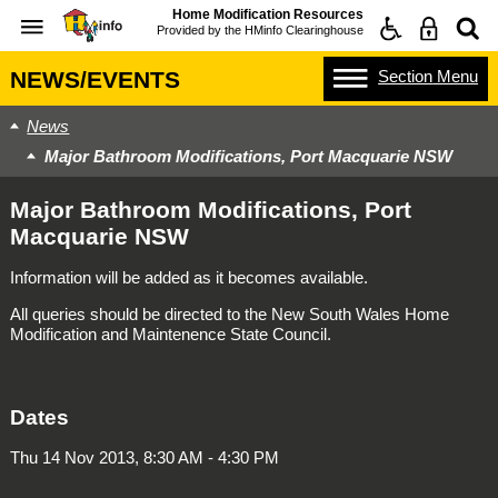
Home Modification Resources
Provided by the
HMinfo Clearinghouse
Section
Menu
NEWS/EVENTS
News
Major Bathroom Modifications, Port Macquarie NSW
Major Bathroom Modifications, Port
Macquarie NSW
Information will be added as it becomes available.
All queries should be directed to the New South Wales Home
Modification and Maintenence State Council.
Dates
Thu 14 Nov 2013, 8:30 AM - 4:30 PM