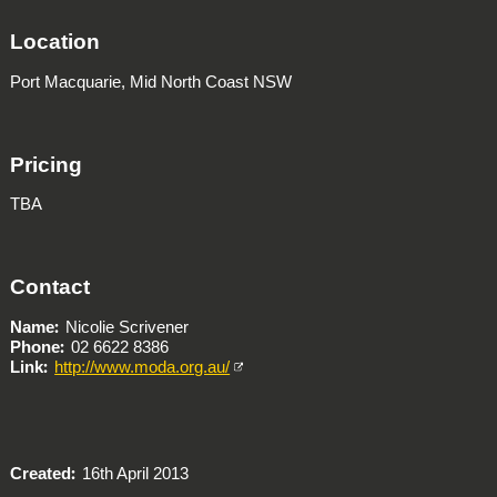
Location
Port Macquarie, Mid North Coast NSW
Pricing
TBA
Contact
Name
Nicolie Scrivener
Phone
02 6622 8386
Link
http://www.moda.org.au/
Created
16th April 2013