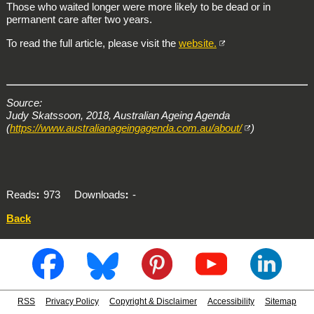
Those who waited longer were more likely to be dead or in
permanent care after two years.
To read the full article, please visit the
website.
Source:
Judy Skatssoon, 2018, Australian Ageing Agenda
(
https://www.australianageingagenda.com.au/about/
)
Reads
973
Downloads
-
Back
RSS
Privacy Policy
Copyright & Disclaimer
Accessibility
Sitemap