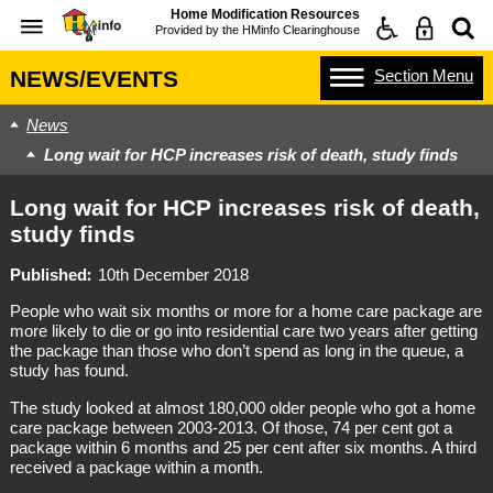
Home Modification Resources
Provided by the
HMinfo Clearinghouse
Section
Menu
NEWS/EVENTS
News
Long wait for HCP increases risk of death, study finds
Long wait for HCP increases risk of death,
study finds
Published
10th December 2018
People who wait six months or more for a home care package are
more likely to die or go into residential care two years after getting
the package than those who don’t spend as long in the queue, a
study has found.
The study looked at almost 180,000 older people who got a home
care package between 2003-2013. Of those, 74 per cent got a
package within 6 months and 25 per cent after six months. A third
received a package within a month.