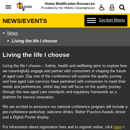
Home Modification Resources
Provided by the
HMinfo Clearinghouse
Section
Menu
NEWS/EVENTS
News
Living the life I choose
Living the life I choose
Living the life I choose – Safety, health and wellbeing aims to explore how
we meaningfully engage and partner with consumers in shaping the future
of aged care. Day one of the conference will explore the quality journey
and how aged care services have partnered with consumers to meet their
needs and preferences, whilst day two will focus on the quality journey
through the new aged care standards and regulatory framework as a
platform for service innovation.
We are excited to announce our national conference program will include a
pre-conference workshop; welcome drinks; Better Practice Awards dinner
and a Digital Poster display.
For information about registration fees and to register online, click
here
.