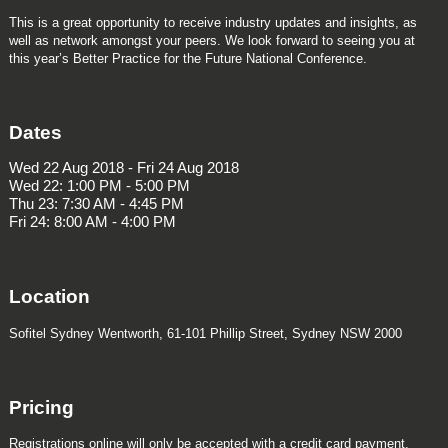
This is a great opportunity to receive industry updates and insights, as
well as network amongst your peers. We look forward to seeing you at
this year’s Better Practice for the Future National Conference.
Dates
Wed 22 Aug 2018 - Fri 24 Aug 2018
Wed 22: 1:00 PM - 5:00 PM
Thu 23: 7:30 AM - 4:45 PM
Fri 24: 8:00 AM - 4:00 PM
Location
Sofitel Sydney Wentworth, 61-101 Phillip Street, Sydney NSW 2000
Pricing
Registrations online will only be accepted with a credit card payment.