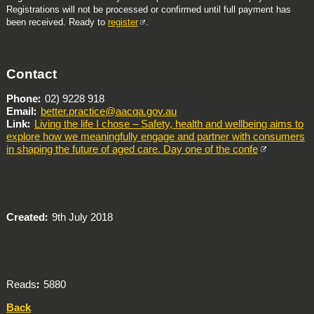
Registrations will not be processed or confirmed until full payment has
been received. Ready to
register
.
Contact
Phone
02) 9228 918
Email
better.practice@aacqa.gov.au
Link
Living the life I chose – Safety, health and wellbeing aims to
explore how we meaningfully engage and partner with consumers
in shaping the future of aged care. Day one of the confe
Created
9th July 2018
Reads
5880
Back