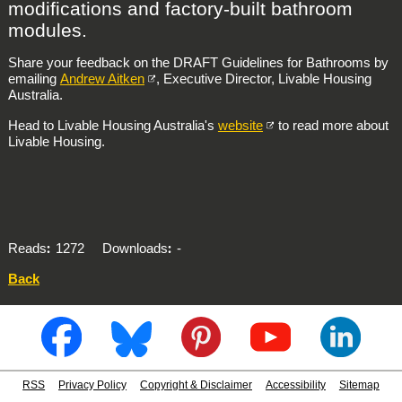
modifications and factory-built bathroom
modules.
Share your feedback on the DRAFT Guidelines for Bathrooms by
emailing
Andrew Aitken
, Executive Director, Livable Housing
Australia.
Head to Livable Housing Australia's
website
to read more about
Livable Housing.
Reads
1272
Downloads
-
Back
RSS
Privacy Policy
Copyright & Disclaimer
Accessibility
Sitemap