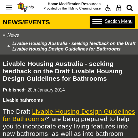
Home Modification Resources
Provided by the
HMinfo Clearinghouse
Section
Menu
NEWS/EVENTS
News
Livable Housing Australia - seeking feedback on the Draft
Livable Housing Design Guidelines for Bathrooms
Livable Housing Australia - seeking
feedback on the Draft Livable Housing
Design Guidelines for Bathrooms
Published
20th January 2014
Livable bathrooms
The Draft
Livable Housing Design Guidelines
for Bathrooms
are being prepared to help
you to incorporate easy living features into
new bathrooms, as well as into bathroom