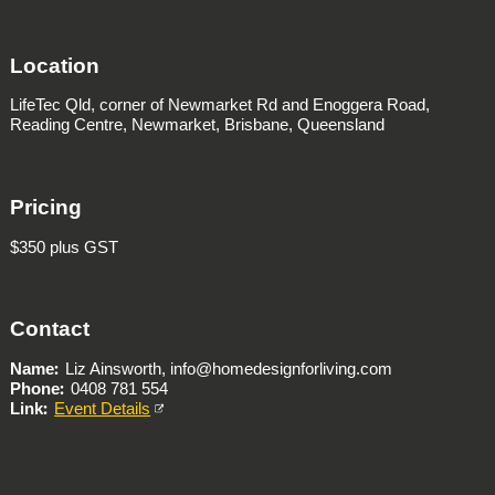
Location
LifeTec Qld,
corner of Newmarket Rd and Enoggera Road,
Reading Centre,
Newmarket, Brisbane, Queensland
Pricing
$350 plus GST
Contact
Name
Liz Ainsworth, info@homedesignforliving.com
Phone
0408 781 554
Link
Event Details