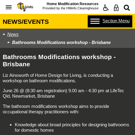
Home Modification Resources
Provided by the
HMinfo Clearinghouse
Section
Menu
NEWS/EVENTS
News
Bathrooms Modifications workshop - Brisbane
Bathrooms Modifications workshop -
Brisbane
Liz Ainsworth of Home Design for Living, is conducting a
workshop on bathroom modifications.
June 26 @ (8:30 am registration) 9.00 am - 4:30 pm at LifeTec
Qld, Newmarket, Brisbane
The bathroom modifications workshop aims to provide
occupational therapy practitioners with:
Knowledge about broad principles for designing bathrooms
for domestic homes