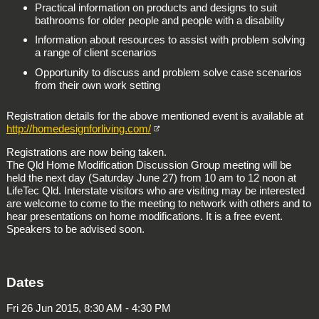
Practical information on products and designs to suit
bathrooms for older people and people with a disability
Information about resources to assist with problem solving
a range of client scenarios
Opportunity to discuss and problem solve case scenarios
from their own work setting
Registration details for the above mentioned event is available at
http://homedesignforliving.com/
Registrations are now being taken.
The Qld Home Modification Discussion Group meeting will be
held the next day (Saturday June 27) from 10 am to 12 noon at
LifeTec Qld. Interstate visitors who are visiting may be interested
are welcome to come to the meeting to network with others and to
hear presentations on home modifications. It is a free event.
Speakers to be advised soon.
Dates
Fri 26 Jun 2015, 8:30 AM - 4:30 PM